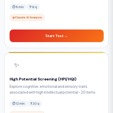
⏱ 8 min
❓ 16 q
Claude AI Analysis
Start Test →
✨
High Potential Screening (HPI/HQI)
Explore cognitive, emotional and sensory traits
associated with high intellectual potential - 20 items.
⏱ 12 min
❓ 20 q