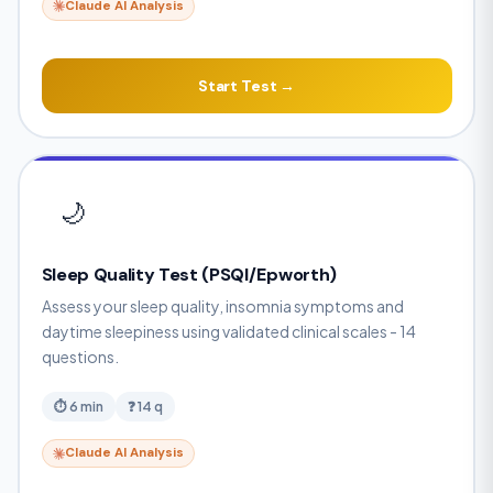
Claude AI Analysis
Start Test →
🌙
Sleep Quality Test (PSQI/Epworth)
Assess your sleep quality, insomnia symptoms and
daytime sleepiness using validated clinical scales - 14
questions.
⏱ 6 min
❓ 14 q
Claude AI Analysis