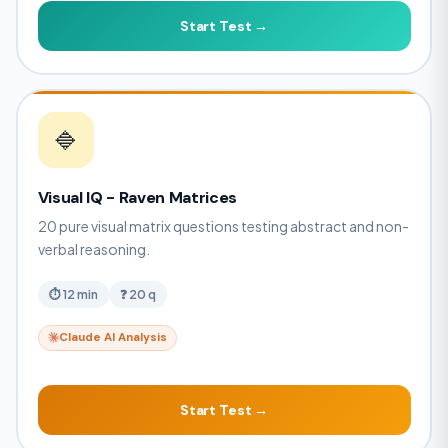
Start Test →
🔷
Visual IQ - Raven Matrices
20 pure visual matrix questions testing abstract and non-
verbal reasoning.
⏱ 12 min
❓ 20 q
Claude AI Analysis
Start Test →