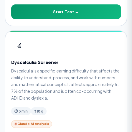
Start Test →
🔬
Dyscalculia Screener
Dyscalculia is a specific learning difficulty that affects the
ability to understand, process, and work with numbers
and mathematical concepts. It affects approximately 5-
7% of the population and is often co-occurring with
ADHD and dyslexia.
⏱ 5 min
❓ 18 q
Claude AI Analysis