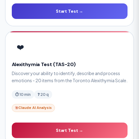
Start Test →
❤️
Alexithymia Test (TAS-20)
Discover your ability to identify, describe and process
emotions - 20 items from the Toronto Alexithymia Scale.
⏱ 10 min
❓ 20 q
Claude AI Analysis
Start Test →