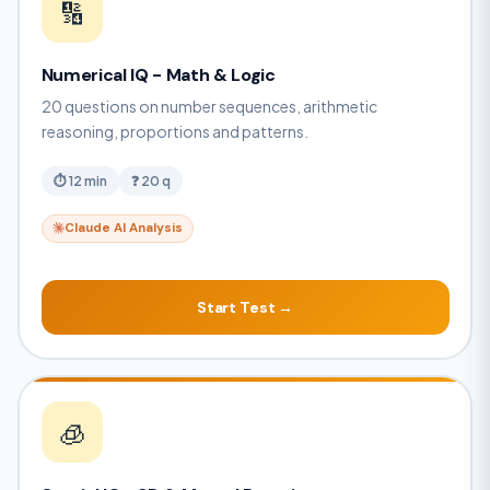
🔢
Numerical IQ - Math & Logic
20 questions on number sequences, arithmetic
reasoning, proportions and patterns.
⏱ 12 min
❓ 20 q
Claude AI Analysis
Start Test →
🧊