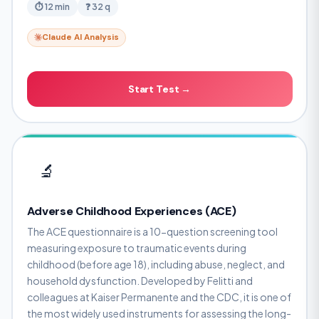
⏱ 12 min
❓ 32 q
Claude AI Analysis
Start Test →
🔬
Adverse Childhood Experiences (ACE)
The ACE questionnaire is a 10-question screening tool
measuring exposure to traumatic events during
childhood (before age 18), including abuse, neglect, and
household dysfunction. Developed by Felitti and
colleagues at Kaiser Permanente and the CDC, it is one of
the most widely used instruments for assessing the long-