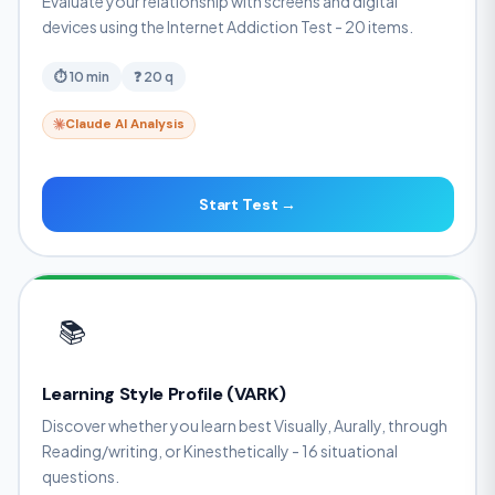
Evaluate your relationship with screens and digital
devices using the Internet Addiction Test - 20 items.
⏱ 10 min
❓ 20 q
Claude AI Analysis
Start Test →
📚
Learning Style Profile (VARK)
Discover whether you learn best Visually, Aurally, through
Reading/writing, or Kinesthetically - 16 situational
questions.