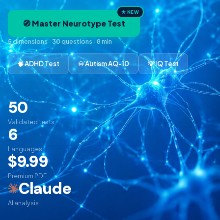
★ NEW
🧭 Master Neurotype Test
5 dimensions · 30 questions · 8 min
🧠 ADHD Test
♾️ Autism AQ-10
💡 IQ Test
50
Validated tests
6
Languages
$9.99
Premium PDF
Claude
AI analysis