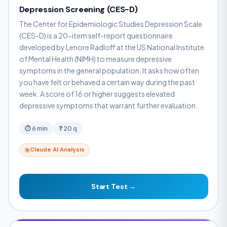
Depression Screening (CES-D)
The Center for Epidemiologic Studies Depression Scale
(CES-D) is a 20-item self-report questionnaire
developed by Lenore Radloff at the US National Institute
of Mental Health (NIMH) to measure depressive
symptoms in the general population. It asks how often
you have felt or behaved a certain way during the past
week. A score of 16 or higher suggests elevated
depressive symptoms that warrant further evaluation.
⏱ 6 min
❓ 20 q
Claude AI Analysis
Start Test →