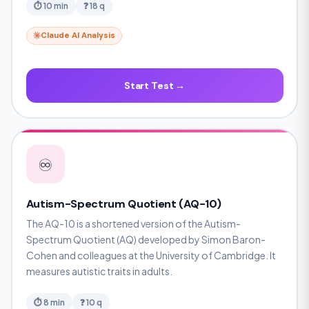
⏱ 10 min
❓ 18 q
Claude AI Analysis
Start Test →
♾️
Autism-Spectrum Quotient (AQ-10)
The AQ-10 is a shortened version of the Autism-
Spectrum Quotient (AQ) developed by Simon Baron-
Cohen and colleagues at the University of Cambridge. It
measures autistic traits in adults.
⏱ 8 min
❓ 10 q