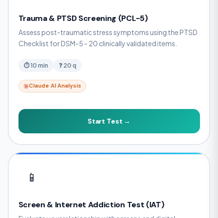
Trauma & PTSD Screening (PCL-5)
Assess post-traumatic stress symptoms using the PTSD
Checklist for DSM-5 - 20 clinically validated items.
⏱ 10 min
❓ 20 q
Claude AI Analysis
Start Test →
📱
Screen & Internet Addiction Test (IAT)