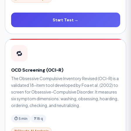
Start Test →
🔁
OCD Screening (OCI-R)
The Obsessive Compulsive Inventory Revised (OCI-R) is a
validated 18-item tool developed by Foa et al. (2002) to
screen for Obsessive-Compulsive Disorder. It measures
six symptom dimensions: washing, obsessing, hoarding,
ordering, checking, and neutralizing.
⏱ 5 min
❓ 18 q