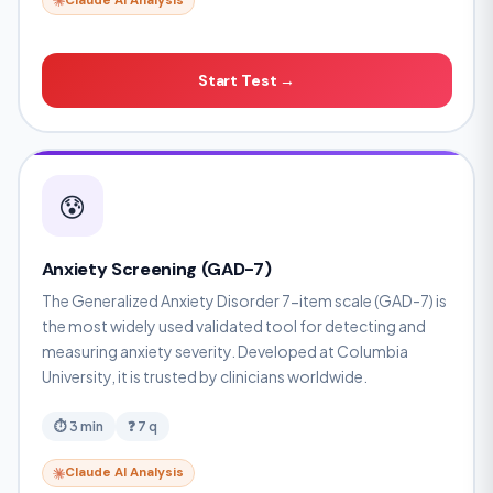
Claude AI Analysis
Start Test →
😰
Anxiety Screening (GAD-7)
The Generalized Anxiety Disorder 7-item scale (GAD-7) is
the most widely used validated tool for detecting and
measuring anxiety severity. Developed at Columbia
University, it is trusted by clinicians worldwide.
⏱ 3 min
❓ 7 q
Claude AI Analysis