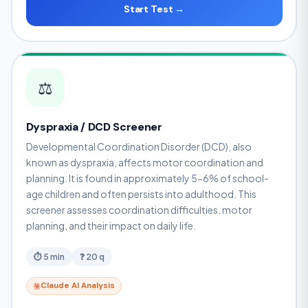
Start Test →
⚖️
Dyspraxia / DCD Screener
Developmental Coordination Disorder (DCD), also
known as dyspraxia, affects motor coordination and
planning. It is found in approximately 5-6% of school-
age children and often persists into adulthood. This
screener assesses coordination difficulties, motor
planning, and their impact on daily life.
⏱ 5 min
❓ 20 q
Claude AI Analysis