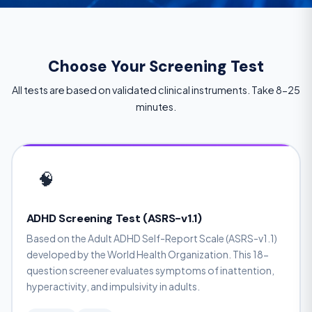
Choose Your Screening Test
All tests are based on validated clinical instruments. Take 8-25
minutes.
🧠
ADHD Screening Test (ASRS-v1.1)
Based on the Adult ADHD Self-Report Scale (ASRS-v1.1)
developed by the World Health Organization. This 18-
question screener evaluates symptoms of inattention,
hyperactivity, and impulsivity in adults.