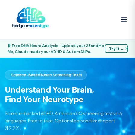
🧬 Free DNA Neuro Analysis - Upload your 23andMe
Try it →
✕
file, Claude reads your ADHD & Autism SNPs.
Science-Based Neuro Screening Tests
Understand Your Brain,
Find Your Neurotype
Science-backed ADHD, Autism and IQ screening tests in 6
languages. Free to take. Optional personalized report
($9.99).