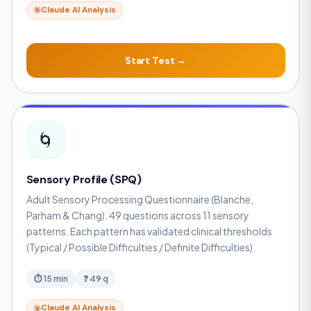
Claude AI Analysis
Start Test →
🌀
Sensory Profile (SPQ)
Adult Sensory Processing Questionnaire (Blanche,
Parham & Chang). 49 questions across 11 sensory
patterns. Each pattern has validated clinical thresholds
(Typical / Possible Difficulties / Definite Difficulties).
⏱ 15 min
❓ 49 q
Claude AI Analysis