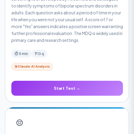
to identify symptoms of bipolar spectrum disorders in
adults. Each question asks about a period of time in your
life when you were not your usual self. A score of 7 or
more "Yes" answers indicates a positive screen warranting
further professional evaluation. The MDQ is widely used in
primary care and research settings.
⏱ 5 min
❓ 13 q
Claude AI Analysis
Start Test →
😔