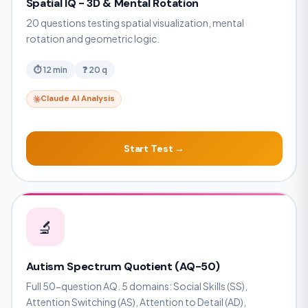
Spatial IQ - 3D & Mental Rotation
20 questions testing spatial visualization, mental
rotation and geometric logic.
⏱ 12 min
❓ 20 q
Claude AI Analysis
Start Test →
🔬
Autism Spectrum Quotient (AQ-50)
Full 50-question AQ. 5 domains: Social Skills (SS),
Attention Switching (AS), Attention to Detail (AD),