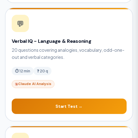
💬
Verbal IQ - Language & Reasoning
20 questions covering analogies, vocabulary, odd-one-
out and verbal categories.
⏱ 12 min
❓ 20 q
Claude AI Analysis
Start Test →