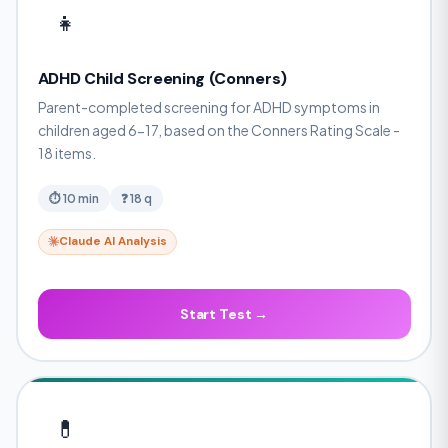
👧
ADHD Child Screening (Conners)
Parent-completed screening for ADHD symptoms in
children aged 6-17, based on the Conners Rating Scale -
18 items.
⏱ 10 min
❓ 18 q
Claude AI Analysis
Start Test →
💊