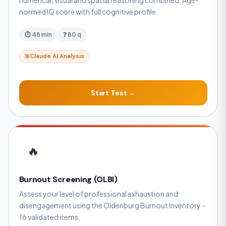
numerical, visual and spatial reasoning combined. Age-
normed IQ score with full cognitive profile.
⏱ 48 min
❓ 80 q
Claude AI Analysis
Start Test →
🔥
Burnout Screening (OLBI)
Assess your level of professional exhaustion and
disengagement using the Oldenburg Burnout Inventory -
16 validated items.