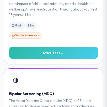
term impact of childhood adversity on adult health and
wellbeing. Answer each question thinking about your first
18 years of life.
⏱ 5 min
❓ 9 q
Claude AI Analysis
Start Test →
🌗
Bipolar Screening (MDQ)
The Mood Disorder Questionnaire (MDQ) is a 13-item
screening tool developed by Hirschfeld and colleagues