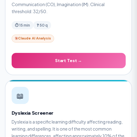
Communication (CO), Imagination (IM). Clinical
threshold: 32/50.
⏱ 15 min
❓ 50 q
Claude AI Analysis
Start Test →
📖
Dyslexia Screener
Dyslexia is a specific learning difficulty affecting reading,
writing, and spelling. It is one of the most common
learning differences, affecting approximately 10% of the