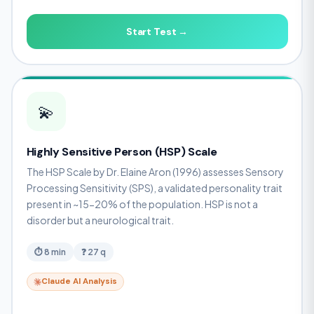
Start Test →
💫
Highly Sensitive Person (HSP) Scale
The HSP Scale by Dr. Elaine Aron (1996) assesses Sensory
Processing Sensitivity (SPS), a validated personality trait
present in ~15-20% of the population. HSP is not a
disorder but a neurological trait.
⏱ 8 min
❓ 27 q
Claude AI Analysis