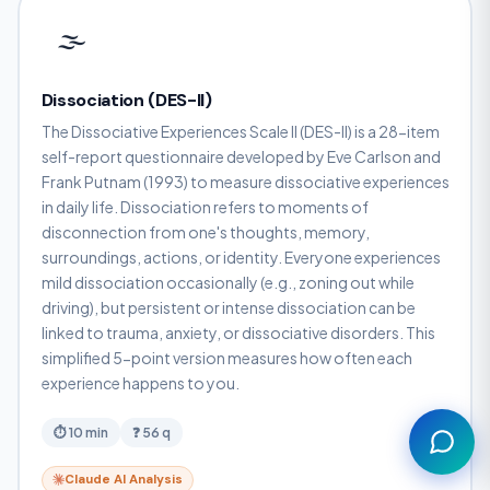
🌫️
Dissociation (DES-II)
The Dissociative Experiences Scale II (DES-II) is a 28-item
self-report questionnaire developed by Eve Carlson and
Frank Putnam (1993) to measure dissociative experiences
in daily life. Dissociation refers to moments of
disconnection from one's thoughts, memory,
surroundings, actions, or identity. Everyone experiences
Assistant
mild dissociation occasionally (e.g., zoning out while
driving), but persistent or intense dissociation can be
linked to trauma, anxiety, or dissociative disorders. This
simplified 5-point version measures how often each
experience happens to you.
⏱ 10 min
❓ 56 q
Claude AI Analysis