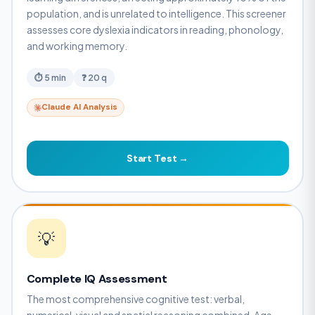
population, and is unrelated to intelligence. This screener
assesses core dyslexia indicators in reading, phonology,
and working memory.
⏱ 5 min
❓ 20 q
Claude AI Analysis
Start Test →
💡
Complete IQ Assessment
The most comprehensive cognitive test: verbal,