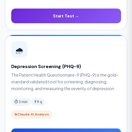
Start Test →
🌧️
Depression Screening (PHQ-9)
The Patient Health Questionnaire-9 (PHQ-9) is the gold-
standard validated tool for screening, diagnosing,
monitoring, and measuring the severity of depression.
⏱ 3 min
❓ 9 q
Claude AI Analysis