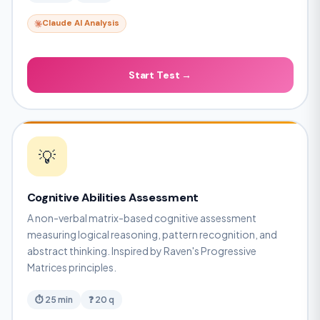
Claude AI Analysis
Start Test →
💡
Cognitive Abilities Assessment
A non-verbal matrix-based cognitive assessment
measuring logical reasoning, pattern recognition, and
abstract thinking. Inspired by Raven's Progressive
Matrices principles.
⏱ 25 min
❓ 20 q