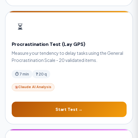
⏳
Procrastination Test (Lay GPS)
Measure your tendency to delay tasks using the General
Procrastination Scale - 20 validated items.
⏱ 7 min
❓ 20 q
Claude AI Analysis
Start Test →