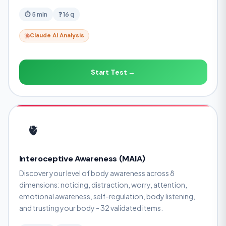
⏱ 5 min
❓ 16 q
Claude AI Analysis
Start Test →
🫀
Interoceptive Awareness (MAIA)
Discover your level of body awareness across 8
dimensions: noticing, distraction, worry, attention,
emotional awareness, self-regulation, body listening,
and trusting your body - 32 validated items.