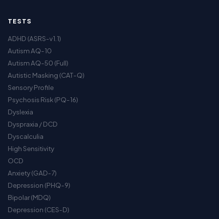
TESTS
ADHD (ASRS-v1.1)
Autism AQ-10
Autism AQ-50 (Full)
Autistic Masking (CAT-Q)
Sensory Profile
Psychosis Risk (PQ-16)
Dyslexia
Dyspraxia / DCD
Dyscalculia
High Sensitivity
OCD
Anxiety (GAD-7)
Depression (PHQ-9)
Bipolar (MDQ)
Depression (CES-D)