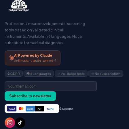
Professional neurodevelopmental screening
tools based on validated clinical
instruments. Available in 6 languages. Not a
substitute for medical diagnosis.
AI Powered by Claude
Anthropic · claude-sonnet-4
🔒 GDPR
🌍 6 Languages
✅ Validated tests
♾️ No subscription
Subscribe to newsletter
🔒 Secure
VISA
Pay
Pay
Pal
AMEX