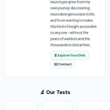
neurotype grew from my
own journey discovering
neurodivergence later in life,
and from wanting to make
this kind of insight accessible
to anyone - without the
years of waitlists and the
thousands in clinical fees.
🧬 Explore Your DNA
✉️ Contact
🔬 Our Tests