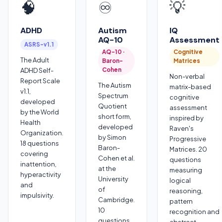
🧠
♾️
💡
ADHD
Autism
IQ
AQ-10
Assessment
ASRS-v1.1
AQ-10 ·
Cognitive
The Adult
Baron-
Matrices
Cohen
ADHD Self-
Non-verbal
Report Scale
The Autism
matrix-based
v1.1,
Spectrum
cognitive
developed
Quotient
assessment
by the World
short form,
inspired by
Health
developed
Raven's
Organization.
by Simon
Progressive
18 questions
Baron-
Matrices. 20
covering
Cohen et al.
questions
inattention,
at the
measuring
hyperactivity
University
logical
and
of
reasoning,
impulsivity.
Cambridge.
pattern
10
recognition and
questions