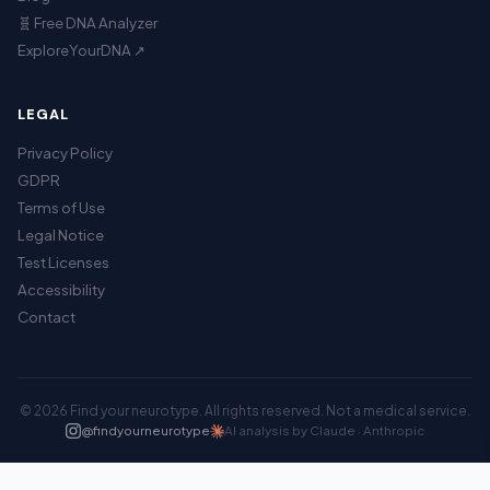
🧬 Free DNA Analyzer
ExploreYourDNA ↗
LEGAL
Privacy Policy
GDPR
Terms of Use
Legal Notice
Test Licenses
Accessibility
Contact
© 2026 Find your neurotype. All rights reserved. Not a medical service.
@findyourneurotype
AI analysis by Claude · Anthropic