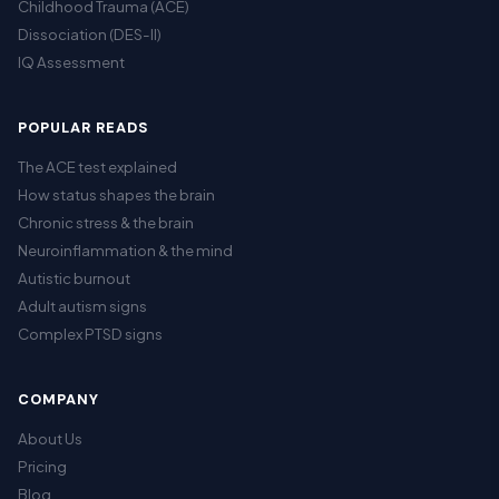
Childhood Trauma (ACE)
Dissociation (DES-II)
IQ Assessment
POPULAR READS
The ACE test explained
How status shapes the brain
Chronic stress & the brain
Neuroinflammation & the mind
Autistic burnout
Adult autism signs
Complex PTSD signs
COMPANY
About Us
Pricing
Blog