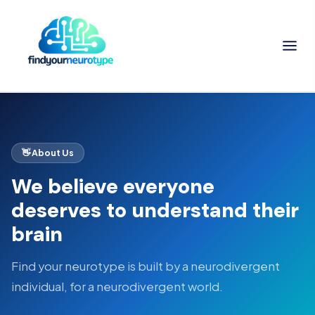
👋 About Us
We believe everyone
deserves to understand their
brain
Find your neurotype is built by a neurodivergent
individual, for a neurodivergent world.