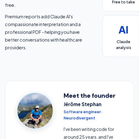
Free to take
free.
Premium reports add Claude AI's
compassionate interpretation and a
AI
professional PDF - helping you have
better conversations with healthcare
Claude
providers.
analysis
Meet the founder
Jérôme Stephan
Software engineer ·
Neurodivergent
I've been writing code for
around 25 years, and I've