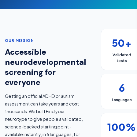
50+
OUR MISSION
Accessible
Validated
neurodevelopmental
tests
screening for
everyone
6
Getting an official ADHD or autism
Languages
assessment can take years and cost
thousands. We built Find your
neurotype to give people a validated,
100%
science-backed starting point -
available instantly, in 6 languages, for