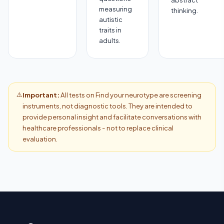
abstract
measuring
thinking.
autistic
traits in
adults.
⚠️
Important:
All tests on Find your neurotype are screening
instruments, not diagnostic tools. They are intended to
provide personal insight and facilitate conversations with
healthcare professionals - not to replace clinical
evaluation.