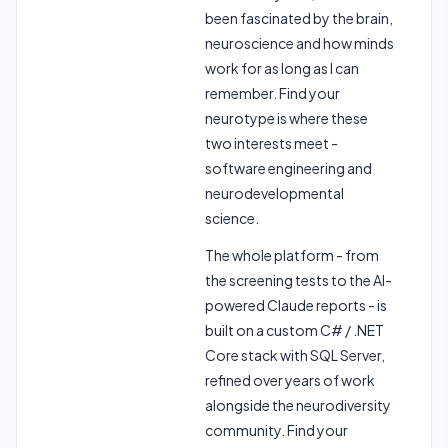
been fascinated by the brain,
neuroscience and how minds
work for as long as I can
remember. Find your
neurotype is where these
two interests meet -
software engineering and
neurodevelopmental
science.
The whole platform - from
the screening tests to the AI-
powered Claude reports - is
built on a custom C# / .NET
Core stack with SQL Server,
refined over years of work
alongside the neurodiversity
community. Find your