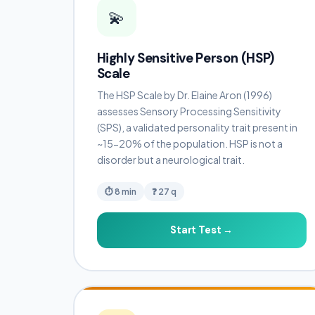
💫
Highly Sensitive Person (HSP)
Scale
The HSP Scale by Dr. Elaine Aron (1996)
assesses Sensory Processing Sensitivity
(SPS), a validated personality trait present in
~15-20% of the population. HSP is not a
disorder but a neurological trait.
⏱ 8 min
❓ 27 q
Start Test →