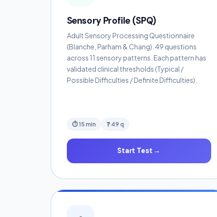
Sensory Profile (SPQ)
Adult Sensory Processing Questionnaire
(Blanche, Parham & Chang). 49 questions
across 11 sensory patterns. Each pattern has
validated clinical thresholds (Typical /
Possible Difficulties / Definite Difficulties).
⏱ 15 min
❓ 49 q
Start Test →