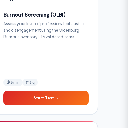
Burnout Screening (OLBI)
Assess your level of professional exhaustion
and disengagement using the Oldenburg
Burnout Inventory - 16 validated items.
⏱ 8 min
❓ 16 q
Start Test →