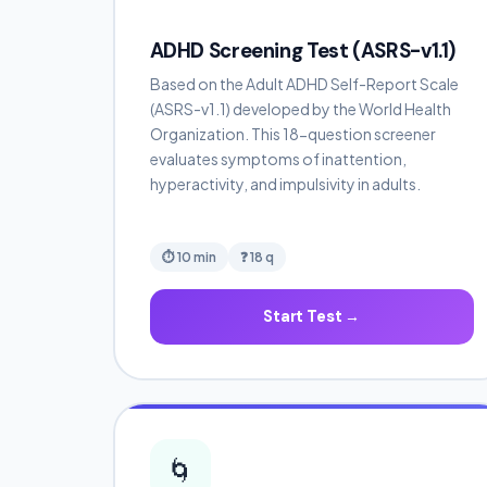
ADHD Screening Test (ASRS-v1.1)
Based on the Adult ADHD Self-Report Scale
(ASRS-v1.1) developed by the World Health
Organization. This 18-question screener
evaluates symptoms of inattention,
hyperactivity, and impulsivity in adults.
⏱ 10 min
❓ 18 q
Start Test →
🌀