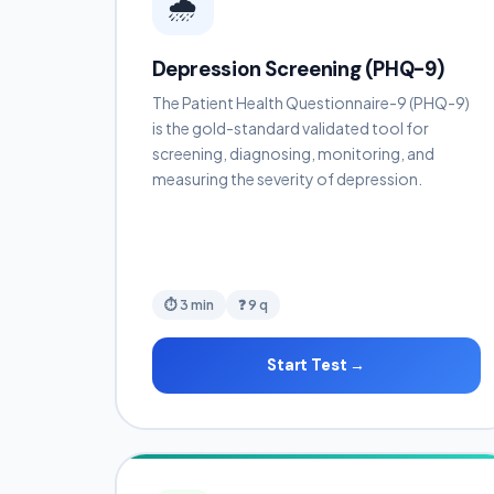
🌧️
Depression Screening (PHQ-9)
The Patient Health Questionnaire-9 (PHQ-9)
is the gold-standard validated tool for
screening, diagnosing, monitoring, and
measuring the severity of depression.
⏱ 3 min
❓ 9 q
Start Test →