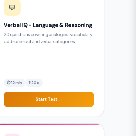
💬
Verbal IQ - Language & Reasoning
20 questions covering analogies, vocabulary,
odd-one-out and verbal categories.
⏱ 12 min
❓ 20 q
Start Test →