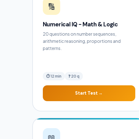
🔢
Numerical IQ - Math & Logic
20 questions on number sequences,
arithmetic reasoning, proportions and
patterns.
⏱ 12 min
❓ 20 q
Start Test →
📖