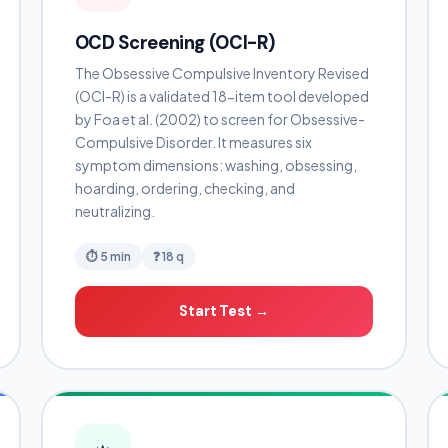
OCD Screening (OCI-R)
The Obsessive Compulsive Inventory Revised
(OCI-R) is a validated 18-item tool developed
by Foa et al. (2002) to screen for Obsessive-
Compulsive Disorder. It measures six
symptom dimensions: washing, obsessing,
hoarding, ordering, checking, and
neutralizing.
⏱ 5 min
❓ 18 q
Start Test →