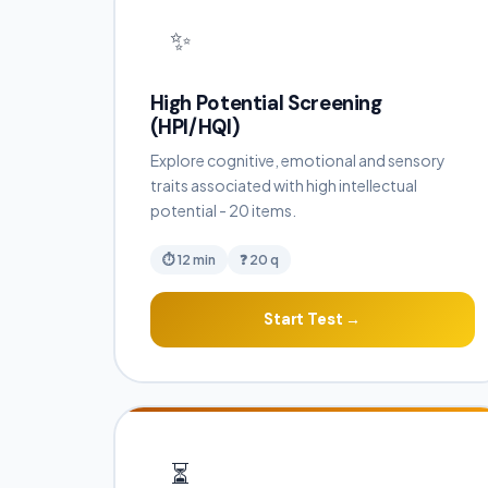
✨
High Potential Screening
(HPI/HQI)
Explore cognitive, emotional and sensory
traits associated with high intellectual
potential - 20 items.
⏱ 12 min
❓ 20 q
Start Test →
⏳