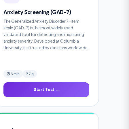
Anxiety Screening (GAD-7)
The Generalized Anxiety Disorder 7-item
scale (GAD-7) is the most widely used
validated tool for detecting and measuring
anxiety severity. Developed at Columbia
University, it is trusted by clinicians worldwide.
⏱ 3 min
❓ 7 q
Start Test →