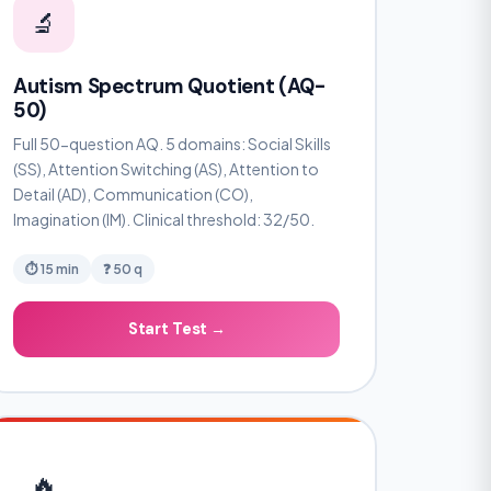
🔬
Autism Spectrum Quotient (AQ-
50)
Full 50-question AQ. 5 domains: Social Skills
(SS), Attention Switching (AS), Attention to
Detail (AD), Communication (CO),
Imagination (IM). Clinical threshold: 32/50.
⏱ 15 min
❓ 50 q
Start Test →
🔥