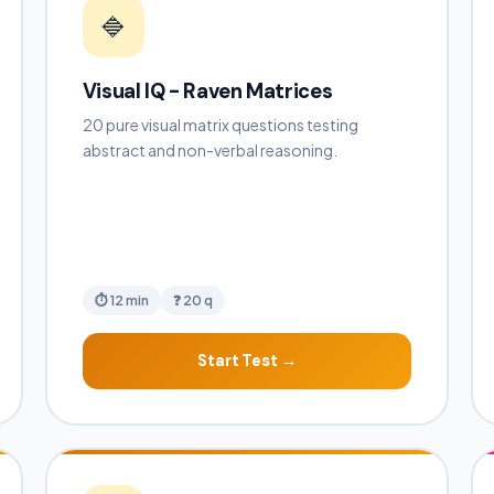
🔷
Visual IQ - Raven Matrices
20 pure visual matrix questions testing
abstract and non-verbal reasoning.
⏱ 12 min
❓ 20 q
Start Test →