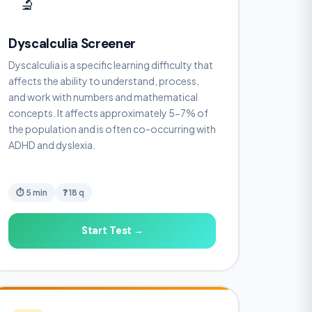
🔬
Dyscalculia Screener
Dyscalculia is a specific learning difficulty that
affects the ability to understand, process,
and work with numbers and mathematical
concepts. It affects approximately 5-7% of
the population and is often co-occurring with
ADHD and dyslexia.
⏱ 5 min
❓ 18 q
Start Test →