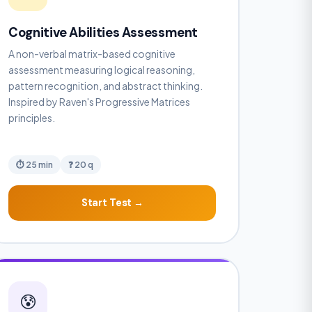
Cognitive Abilities Assessment
A non-verbal matrix-based cognitive
assessment measuring logical reasoning,
pattern recognition, and abstract thinking.
Inspired by Raven's Progressive Matrices
principles.
⏱ 25 min
❓ 20 q
Start Test →
😰