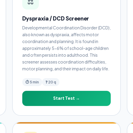
⚖️
Dyspraxia / DCD Screener
Developmental Coordination Disorder (DCD),
also known as dyspraxia, affects motor
coordination and planning. It is found in
approximately 5-6% of school-age children
and often persists into adulthood. This
screener assesses coordination difficulties,
motor planning, and their impact on daily life.
⏱ 5 min
❓ 20 q
Start Test →