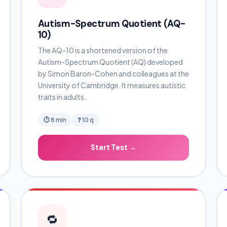
Autism-Spectrum Quotient (AQ-
10)
The AQ-10 is a shortened version of the
Autism-Spectrum Quotient (AQ) developed
by Simon Baron-Cohen and colleagues at the
University of Cambridge. It measures autistic
traits in adults.
⏱ 8 min
❓ 10 q
Start Test →
🔁