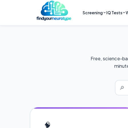
Screening
IQ Tests
W
Free, science-ba
minute
🔎
🧠