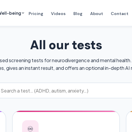
ell-being
Pricing
Videos
Blog
About
Contact
All our tests
sed screening tests for neurodivergence and mental health.
s, gives an instant result, and offers an optional in-depth AI 
♾️