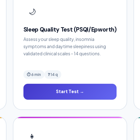
🌙
Sleep Quality Test (PSQI/Epworth)
Assess your sleep quality, insomnia
symptoms and daytime sleepiness using
validated clinical scales - 14 questions.
⏱ 6 min
❓ 14 q
Start Test →
👧