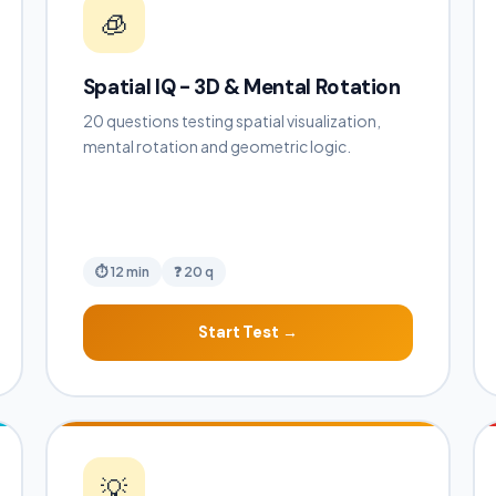
🧊
Spatial IQ - 3D & Mental Rotation
20 questions testing spatial visualization,
mental rotation and geometric logic.
⏱ 12 min
❓ 20 q
Start Test →
💡