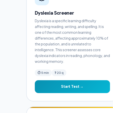
Dyslexia Screener
Dyslexia is a specific learning difficulty
affecting reading, writing, and spelling. It is
one of the most common learning
differences, affecting approximately 10% of
the population, and is unrelated to
intelligence. This screener assesses core
dyslexia indicators in reading, phonology, and
working memory.
⏱ 5 min
❓ 20 q
Start Test →