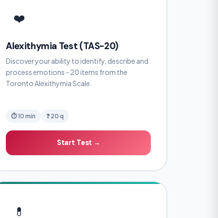
❤️
Alexithymia Test (TAS-20)
Discover your ability to identify, describe and
process emotions - 20 items from the
Toronto Alexithymia Scale.
⏱ 10 min
❓ 20 q
Start Test →
💊