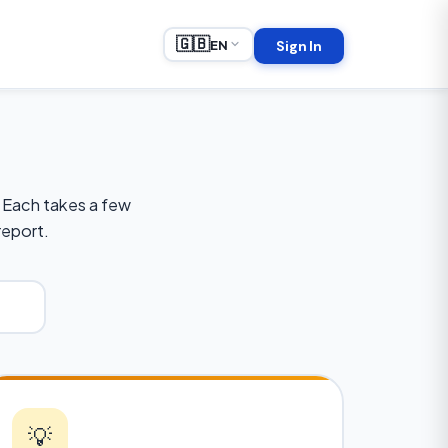
🇬🇧
EN
Sign In
 Each takes a few
report.
💡