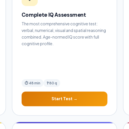
Complete IQ Assessment
The most comprehensive cognitive test:
verbal, numerical, visual and spatial reasoning
combined. Age-normed IQ score with full
cognitive profile.
⏱ 48 min
❓ 80 q
Start Test →