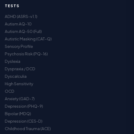
TESTS
ADHD (ASRS-v1.1)
Autism AQ-10
Autism AQ-50 (Full)
Autistic Masking (CAT-Q)
Sensory Profile
Psychosis Risk (PQ-16)
Dyslexia
Dyspraxia / DCD
Dyscalculia
High Sensitivity
OCD
Anxiety (GAD-7)
Depression (PHQ-9)
Bipolar (MDQ)
Depression (CES-D)
Childhood Trauma (ACE)