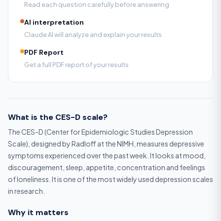
Read each question carefully before answering
AI interpretation
Claude AI will analyze and explain your results
PDF Report
Get a full PDF report of your results
What is the CES-D scale?
The CES-D (Center for Epidemiologic Studies Depression
Scale), designed by Radloff at the NIMH, measures depressive
symptoms experienced over the past week. It looks at mood,
discouragement, sleep, appetite, concentration and feelings
of loneliness. It is one of the most widely used depression scales
in research.
Why it matters