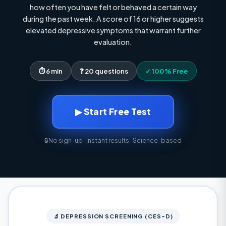
how often you have felt or behaved a certain way
during the past week. A score of 16 or higher suggests
elevated depressive symptoms that warrant further
evaluation.
⏱ 6 min
❓ 20 questions
✓ 100% Free
▶ Start Free Test
🔒
No sign-up · Instant results · Science-based
🔬 DEPRESSION SCREENING (CES-D)