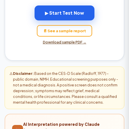
▶ Start Test Now
📄 See a sample report
Download sample PDF →
⚠️
Disclaimer:
Based on the CES-D Scale (Radloff, 1977) -
public domain, NIMH. Educational screening purposes only -
not a medical diagnosis. A positive screen does not confirm
depression; symptoms may reflect grief, medical
conditions, or life circumstances. Please consult a qualified
mental health professional for any clinical concerns.
AI Interpretation powered by Claude