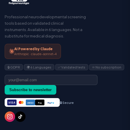
Professional neurodevelopmental screening
tools based on validated clinical
instruments. Available in 6 languages. Not a
substitute for medical diagnosis.
AI Powered by Claude
Anthropic · claude-sonnet-4
🔒 GDPR
🌍 6 Languages
✅ Validated tests
♾️ No subscription
Subscribe to newsletter
🔒 Secure
VISA
Pay
Pay
Pal
AMEX