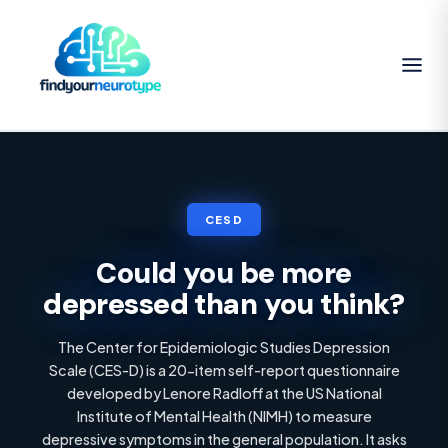
CESD
Could you be more
depressed than you think?
The Center for Epidemiologic Studies Depression
Scale (CES-D) is a 20-item self-report questionnaire
developed by Lenore Radloff at the US National
Institute of Mental Health (NIMH) to measure
depressive symptoms in the general population. It asks