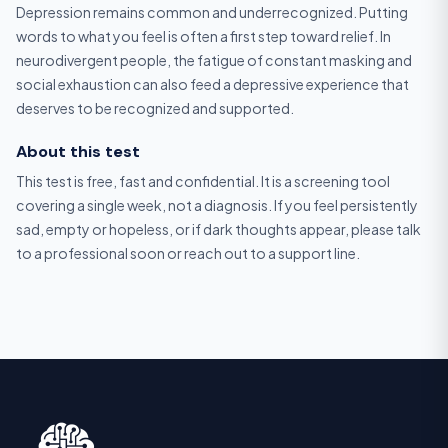
Depression remains common and underrecognized. Putting
words to what you feel is often a first step toward relief. In
neurodivergent people, the fatigue of constant masking and
social exhaustion can also feed a depressive experience that
deserves to be recognized and supported.
About this test
This test is free, fast and confidential. It is a screening tool
covering a single week, not a diagnosis. If you feel persistently
sad, empty or hopeless, or if dark thoughts appear, please talk
to a professional soon or reach out to a support line.