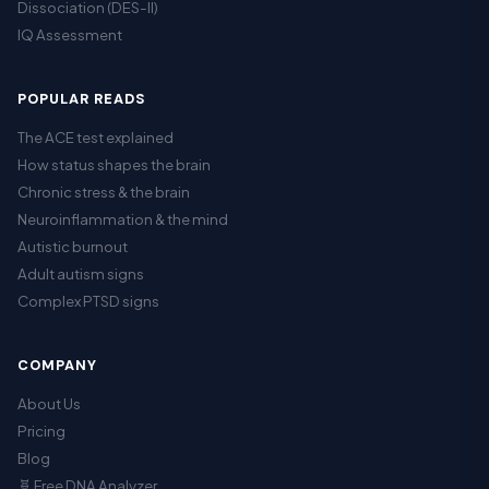
Dissociation (DES-II)
IQ Assessment
POPULAR READS
The ACE test explained
How status shapes the brain
Chronic stress & the brain
Neuroinflammation & the mind
Autistic burnout
Adult autism signs
Complex PTSD signs
COMPANY
About Us
Pricing
Blog
🧬 Free DNA Analyzer