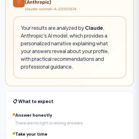
(Anthropic)
claude-sonnet-4-20250514
Your results are analyzed by
Claude
,
Anthropic's AI model, which provides a
personalized narrative explaining what
your answers reveal about your profile,
with practical recommendations and
professional guidance.
📋 What to expect
Answer honestly
There are no right or wrong answers
Take your time