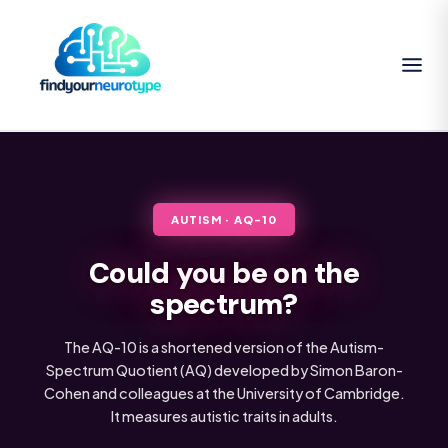
AUTISM · AQ-10
Could you be on the
spectrum?
The AQ-10 is a shortened version of the Autism-
Spectrum Quotient (AQ) developed by Simon Baron-
Cohen and colleagues at the University of Cambridge.
It measures autistic traits in adults.