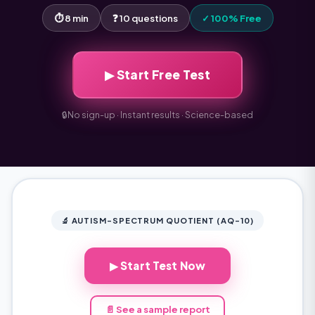
⏱ 8 min
❓ 10 questions
✓ 100% Free
▶ Start Free Test
🔒
No sign-up · Instant results · Science-based
🔬 AUTISM-SPECTRUM QUOTIENT (AQ-10)
▶ Start Test Now
📄 See a sample report