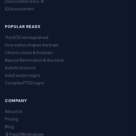
Dissociation (DES-II)
IQ Assessment
POPULAR READS
The ACE test explained
How status shapes the brain
Chronic stress & the brain
Neuroinflammation & the mind
Autistic burnout
Adult autism signs
Complex PTSD signs
COMPANY
About Us
Pricing
Blog
🧬 Free DNA Analyzer