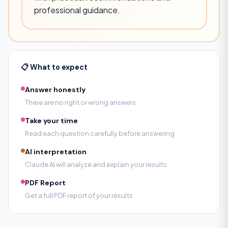
professional guidance.
📋 What to expect
Answer honestly
There are no right or wrong answers
Take your time
Read each question carefully before answering
AI interpretation
Claude AI will analyze and explain your results
PDF Report
Get a full PDF report of your results