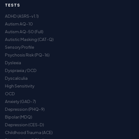
TESTS
ADHD (ASRS-v1.1)
Autism AQ-10
Autism AQ-50 (Full)
Autistic Masking (CAT-Q)
Sensory Profile
Psychosis Risk (PQ-16)
Dyslexia
Dyspraxia / DCD
Dyscalculia
High Sensitivity
OCD
Anxiety (GAD-7)
Depression (PHQ-9)
Bipolar (MDQ)
Depression (CES-D)
Childhood Trauma (ACE)