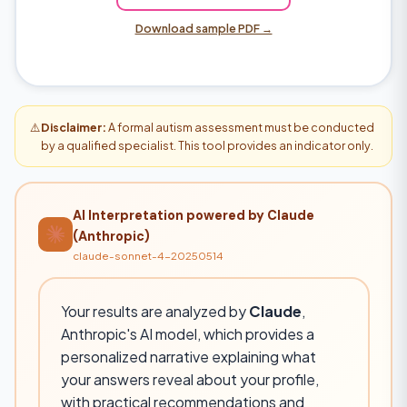
Download sample PDF →
⚠️
Disclaimer:
A formal autism assessment must be conducted
by a qualified specialist. This tool provides an indicator only.
AI Interpretation powered by Claude
(Anthropic)
claude-sonnet-4-20250514
Your results are analyzed by
Claude
,
Anthropic's AI model, which provides a
personalized narrative explaining what
your answers reveal about your profile,
with practical recommendations and