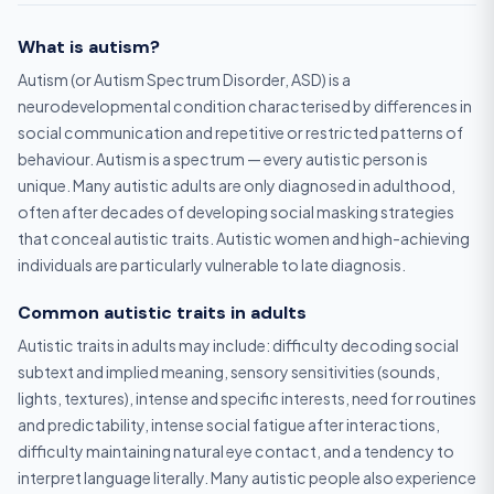
What is autism?
Autism (or Autism Spectrum Disorder, ASD) is a
neurodevelopmental condition characterised by differences in
social communication and repetitive or restricted patterns of
behaviour. Autism is a spectrum — every autistic person is
unique. Many autistic adults are only diagnosed in adulthood,
often after decades of developing social masking strategies
that conceal autistic traits. Autistic women and high-achieving
individuals are particularly vulnerable to late diagnosis.
Common autistic traits in adults
Autistic traits in adults may include: difficulty decoding social
subtext and implied meaning, sensory sensitivities (sounds,
lights, textures), intense and specific interests, need for routines
and predictability, intense social fatigue after interactions,
difficulty maintaining natural eye contact, and a tendency to
interpret language literally. Many autistic people also experience