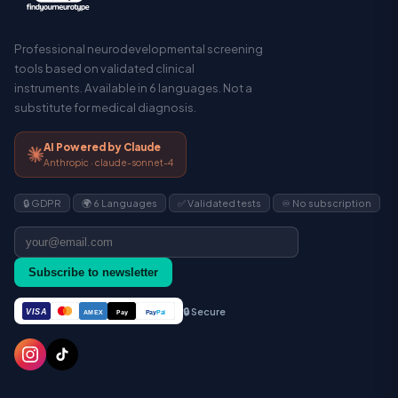
Professional neurodevelopmental screening
tools based on validated clinical
instruments. Available in 6 languages. Not a
substitute for medical diagnosis.
AI Powered by Claude
Anthropic · claude-sonnet-4
🔒 GDPR
🌍 6 Languages
✅ Validated tests
♾️ No subscription
Subscribe to newsletter
🔒 Secure
VISA
Pay
Pay
Pal
AMEX