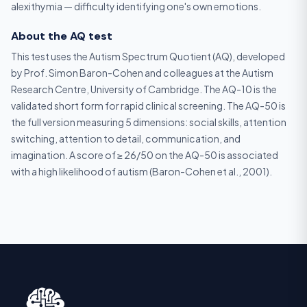
alexithymia — difficulty identifying one's own emotions.
About the AQ test
This test uses the Autism Spectrum Quotient (AQ), developed
by Prof. Simon Baron-Cohen and colleagues at the Autism
Research Centre, University of Cambridge. The AQ-10 is the
validated short form for rapid clinical screening. The AQ-50 is
the full version measuring 5 dimensions: social skills, attention
switching, attention to detail, communication, and
imagination. A score of ≥ 26/50 on the AQ-50 is associated
with a high likelihood of autism (Baron-Cohen et al., 2001).