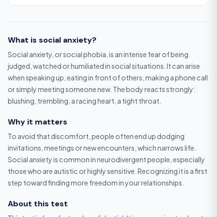
What is social anxiety?
Social anxiety, or social phobia, is an intense fear of being
judged, watched or humiliated in social situations. It can arise
when speaking up, eating in front of others, making a phone call
or simply meeting someone new. The body reacts strongly:
blushing, trembling, a racing heart, a tight throat.
Why it matters
To avoid that discomfort, people often end up dodging
invitations, meetings or new encounters, which narrows life.
Social anxiety is common in neurodivergent people, especially
those who are autistic or highly sensitive. Recognizing it is a first
step toward finding more freedom in your relationships.
About this test