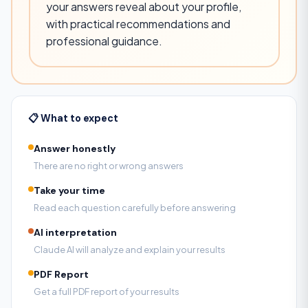
your answers reveal about your profile,
with practical recommendations and
professional guidance.
📋 What to expect
Answer honestly
There are no right or wrong answers
Take your time
Read each question carefully before answering
AI interpretation
Claude AI will analyze and explain your results
PDF Report
Get a full PDF report of your results