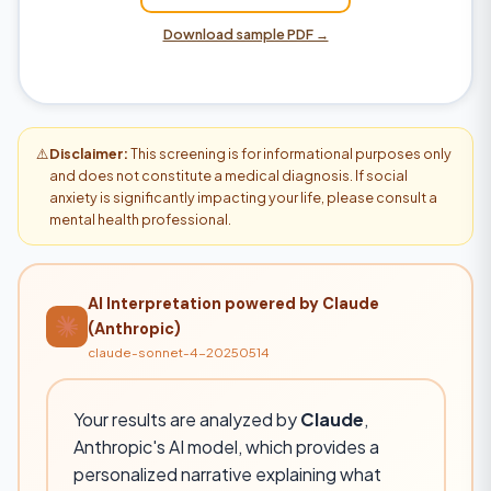
Download sample PDF →
⚠️
Disclaimer:
This screening is for informational purposes only
and does not constitute a medical diagnosis. If social
anxiety is significantly impacting your life, please consult a
mental health professional.
AI Interpretation powered by Claude
(Anthropic)
claude-sonnet-4-20250514
Your results are analyzed by
Claude
,
Anthropic's AI model, which provides a
personalized narrative explaining what