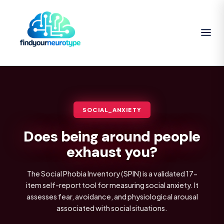
SOCIAL_ANXIETY
Does being around people
exhaust you?
The Social Phobia Inventory (SPIN) is a validated 17-
item self-report tool for measuring social anxiety. It
assesses fear, avoidance, and physiological arousal
associated with social situations.