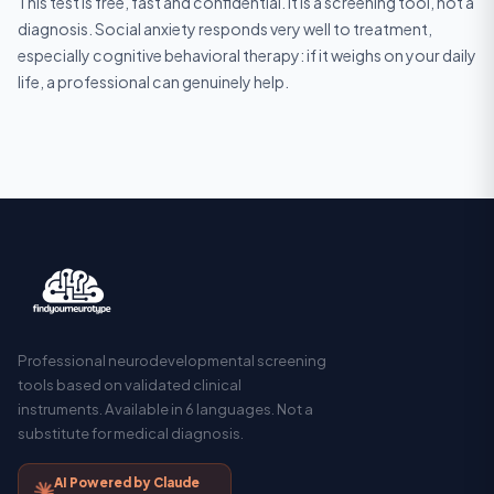
This test is free, fast and confidential. It is a screening tool, not a
diagnosis. Social anxiety responds very well to treatment,
especially cognitive behavioral therapy: if it weighs on your daily
life, a professional can genuinely help.
Professional neurodevelopmental screening
tools based on validated clinical
instruments. Available in 6 languages. Not a
substitute for medical diagnosis.
AI Powered by Claude