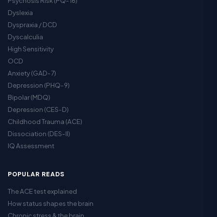
Psychosis Risk (PQ-16)
Dyslexia
Dyspraxia / DCD
Dyscalculia
High Sensitivity
OCD
Anxiety (GAD-7)
Depression (PHQ-9)
Bipolar (MDQ)
Depression (CES-D)
Childhood Trauma (ACE)
Dissociation (DES-II)
IQ Assessment
POPULAR READS
The ACE test explained
How status shapes the brain
Chronic stress & the brain