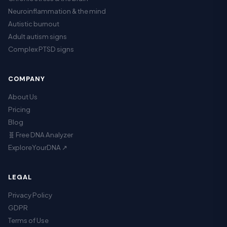
Neuroinflammation & the mind
Autistic burnout
Adult autism signs
Complex PTSD signs
COMPANY
About Us
Pricing
Blog
🧬 Free DNA Analyzer
ExploreYourDNA ↗
LEGAL
Privacy Policy
GDPR
Terms of Use