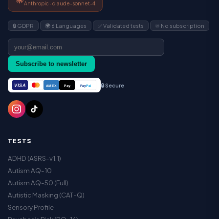
Anthropic · claude-sonnet-4
🔒 GDPR
🌍 6 Languages
✅ Validated tests
♾️ No subscription
Subscribe to newsletter
🔒 Secure
VISA
Pay
Pay
Pal
AMEX
TESTS
ADHD (ASRS-v1.1)
Autism AQ-10
Autism AQ-50 (Full)
Autistic Masking (CAT-Q)
Sensory Profile