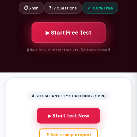
⏱ 5 min
❓ 17 questions
✓ 100% Free
▶ Start Free Test
🔒
No sign-up · Instant results · Science-based
🔬 SOCIAL ANXIETY SCREENING (SPIN)
▶ Start Test Now
📄 See a sample report