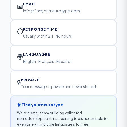
EMAIL
📧
info@findyourneurotype.com
RESPONSE TIME
⏱
Usually within 24-48 hours
LANGUAGES
🌍
English · Français · Español
PRIVACY
🔒
Your message is private and never shared.
🧠 Find your neurotype
We're a small team building validated
neurodevelopmental screening tools accessible to
everyone - in multiple languages, for free.