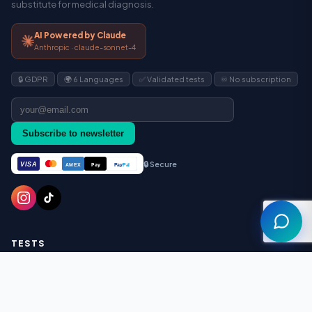
substitute for medical diagnosis.
AI Powered by Claude
Anthropic · claude-sonnet-4
🔒 GDPR
🌍 6 Languages
✅ Validated tests
♾️ No subscription
Assistant
Subscribe to newsletter
🔒 Secure
VISA
Pay
Pay
Pal
AMEX
TESTS
ADHD (ASRS-v1.1)
Autism AQ-10
Autism AQ-50 (Full)