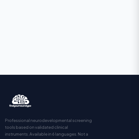
Professional neurodevelopmental screening
tools based on validated clinical
instruments. Available in 6 languages. Not a