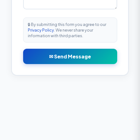
🔒 By submitting this form you agree to our
Privacy Policy
. We never share your
information with third parties.
✉ Send Message