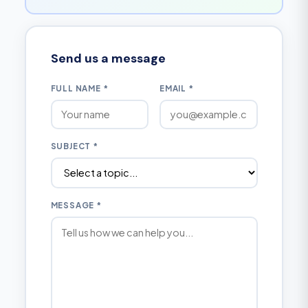
Send us a message
FULL NAME *
EMAIL *
SUBJECT *
MESSAGE *