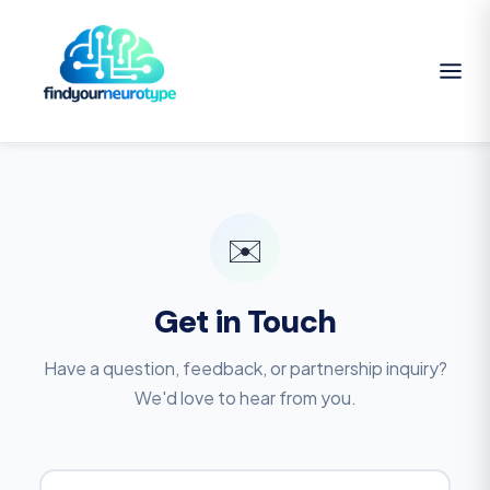
✉️
Get in Touch
Have a question, feedback, or partnership inquiry?
We'd love to hear from you.