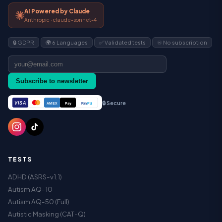
AI Powered by Claude
Anthropic · claude-sonnet-4
🔒 GDPR
🌍 6 Languages
✅ Validated tests
♾️ No subscription
Subscribe to newsletter
🔒 Secure
VISA
Pay
Pay
Pal
AMEX
TESTS
ADHD (ASRS-v1.1)
Autism AQ-10
Autism AQ-50 (Full)
Autistic Masking (CAT-Q)