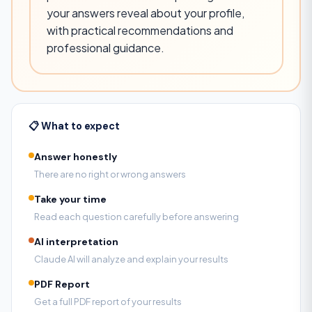
your answers reveal about your profile,
with practical recommendations and
professional guidance.
📋 What to expect
Answer honestly
There are no right or wrong answers
Take your time
Read each question carefully before answering
AI interpretation
Claude AI will analyze and explain your results
PDF Report
Get a full PDF report of your results