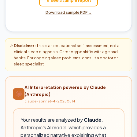
📄 See a sample report
Download sample PDF →
⚠️
Disclaimer:
This is an educational self-assessment, not a
clinical sleep diagnosis. Chronotype shifts with age and
habits. For ongoing sleep problems, consult a doctor or
sleep specialist.
AI Interpretation powered by Claude
(Anthropic)
claude-sonnet-4-20250514
Your results are analyzed by
Claude
,
Anthropic's AI model, which provides a
personalized narrative explaining what