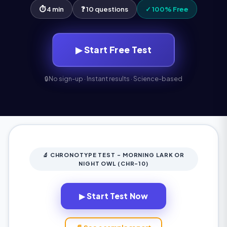
⏱ 4 min
❓ 10 questions
✓ 100% Free
▶ Start Free Test
🔒
No sign-up · Instant results · Science-based
🔬 CHRONOTYPE TEST - MORNING LARK OR
NIGHT OWL (CHR-10)
▶ Start Test Now