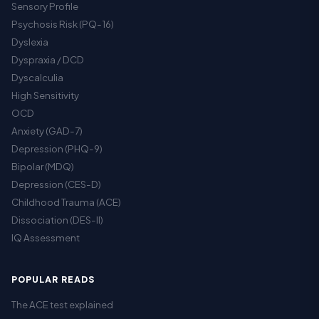
Sensory Profile
Psychosis Risk (PQ-16)
Dyslexia
Dyspraxia / DCD
Dyscalculia
High Sensitivity
OCD
Anxiety (GAD-7)
Depression (PHQ-9)
Bipolar (MDQ)
Depression (CES-D)
Childhood Trauma (ACE)
Dissociation (DES-II)
IQ Assessment
POPULAR READS
The ACE test explained