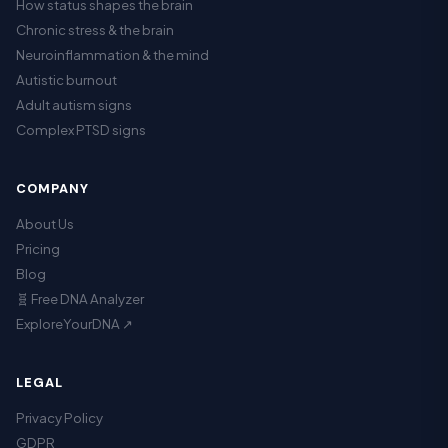
How status shapes the brain
Chronic stress & the brain
Neuroinflammation & the mind
Autistic burnout
Adult autism signs
Complex PTSD signs
COMPANY
About Us
Pricing
Blog
🧬 Free DNA Analyzer
ExploreYourDNA ↗
LEGAL
Privacy Policy
GDPR