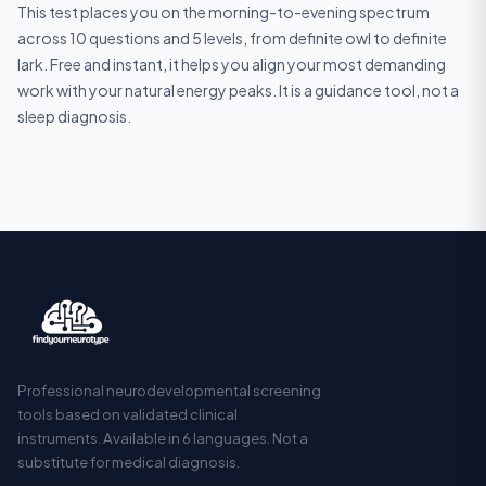
This test places you on the morning-to-evening spectrum
across 10 questions and 5 levels, from definite owl to definite
lark. Free and instant, it helps you align your most demanding
work with your natural energy peaks. It is a guidance tool, not a
sleep diagnosis.
Professional neurodevelopmental screening
tools based on validated clinical
instruments. Available in 6 languages. Not a
substitute for medical diagnosis.