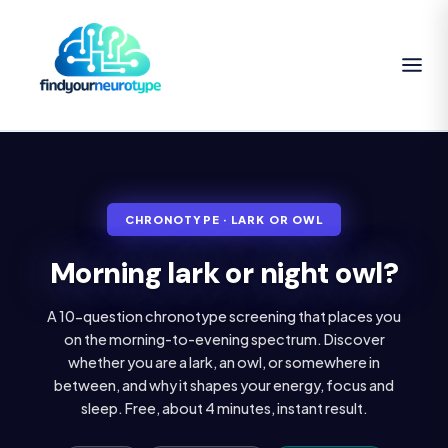
CHRONOTYPE · LARK OR OWL
Morning lark or night owl?
A 10-question chronotype screening that places you
on the morning-to-evening spectrum. Discover
whether you are a lark, an owl, or somewhere in
between, and why it shapes your energy, focus and
sleep. Free, about 4 minutes, instant result.