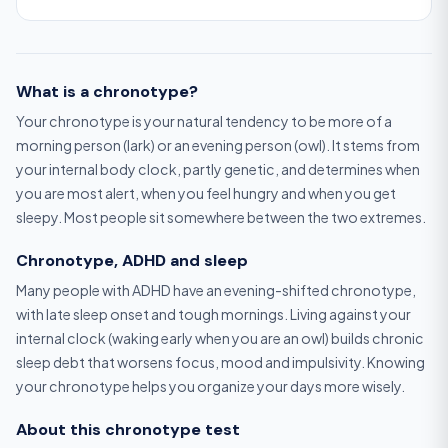
What is a chronotype?
Your chronotype is your natural tendency to be more of a
morning person (lark) or an evening person (owl). It stems from
your internal body clock, partly genetic, and determines when
you are most alert, when you feel hungry and when you get
sleepy. Most people sit somewhere between the two extremes.
Chronotype, ADHD and sleep
Many people with ADHD have an evening-shifted chronotype,
with late sleep onset and tough mornings. Living against your
internal clock (waking early when you are an owl) builds chronic
sleep debt that worsens focus, mood and impulsivity. Knowing
your chronotype helps you organize your days more wisely.
About this chronotype test