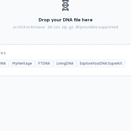
🧬
Drop your DNA file here
or click to browse · .txt .csv .zip .gz · All providers supported
ERS
DNA
MyHeritage
FTDNA
LivingDNA
ExploreYourDNA Superkit