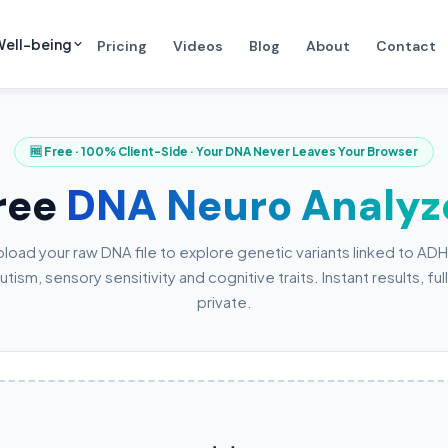
ell-being
Pricing
Videos
Blog
About
Contact
🆓 Free · 100% Client-Side · Your DNA Never Leaves Your Browser
ree
DNA Neuro Analyz
load your raw DNA file to explore genetic variants linked to AD
utism, sensory sensitivity and cognitive traits. Instant results, ful
private.