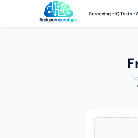
Screening
IQ Tests
W
F
Up
a