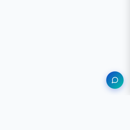
Assistant
MPANY
LEGAL
out Us
Privacy Policy