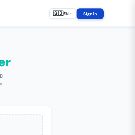
🇬🇧
EN
Sign In
er
HD,
ly