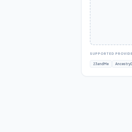
SUPPORTED PROVID
23andMe
Ancestry