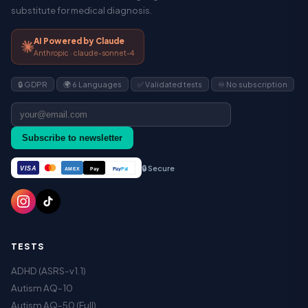
substitute for medical diagnosis.
AI Powered by Claude
Anthropic · claude-sonnet-4
🔒 GDPR
🌍 6 Languages
✅ Validated tests
♾️ No subscription
Subscribe to newsletter
🔒 Secure
VISA
Pay
Pay
Pal
AMEX
TESTS
ADHD (ASRS-v1.1)
Autism AQ-10
Autism AQ-50 (Full)