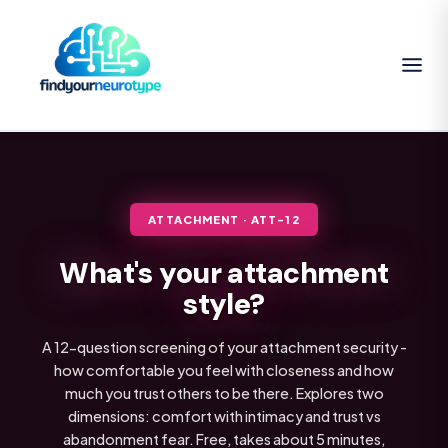
ATTACHMENT · ATT-12
What's your attachment
style?
A 12-question screening of your attachment security -
how comfortable you feel with closeness and how
much you trust others to be there. Explores two
dimensions: comfort with intimacy and trust vs
abandonment fear. Free, takes about 5 minutes,