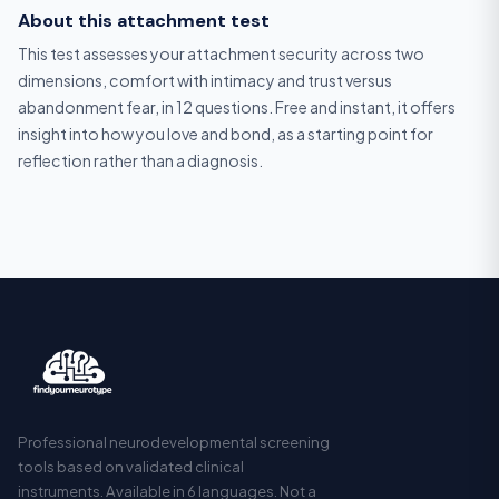
About this attachment test
This test assesses your attachment security across two
dimensions, comfort with intimacy and trust versus
abandonment fear, in 12 questions. Free and instant, it offers
insight into how you love and bond, as a starting point for
reflection rather than a diagnosis.
Professional neurodevelopmental screening
tools based on validated clinical
instruments. Available in 6 languages. Not a