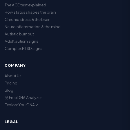
The ACE test explained
How status shapes the brain
Chronic stress & the brain
Neuroinflammation & the mind
Autistic burnout
Adult autism signs
Complex PTSD signs
COMPANY
About Us
Pricing
Blog
🧬 Free DNA Analyzer
ExploreYourDNA ↗
LEGAL