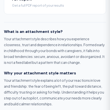
Get a full PDF report of your results
What is an attachment style?
Your attachment style describes how you experience
closeness, trust and dependence in relationships. Formed early
in childhood through your bonds with caregivers, it falls into
broad tendencies: secure, anxious, avoidant or disorganized. It
is not a fixed label but a pattern that can change.
Why your attachment style matters
Your attachment style explains a lot of your reactions in love
and friendship: the fear of being left, the pull toward distance,
difficulty trusting or asking for help. Understanding it helps you
step out of autopilot, communicate your needs more clearly
and build calmer relationships.