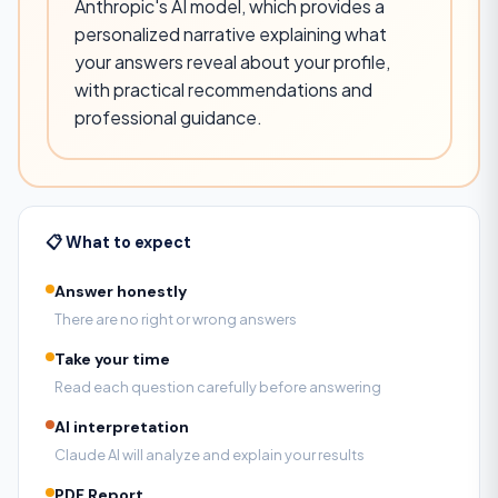
Anthropic's AI model, which provides a
personalized narrative explaining what
your answers reveal about your profile,
with practical recommendations and
professional guidance.
📋 What to expect
Answer honestly
There are no right or wrong answers
Take your time
Read each question carefully before answering
AI interpretation
Claude AI will analyze and explain your results
PDF Report