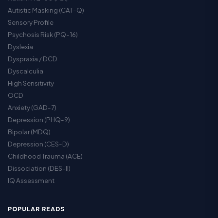
Autistic Masking (CAT-Q)
Sensory Profile
Psychosis Risk (PQ-16)
Dyslexia
Dyspraxia / DCD
Dyscalculia
High Sensitivity
OCD
Anxiety (GAD-7)
Depression (PHQ-9)
Bipolar (MDQ)
Depression (CES-D)
Childhood Trauma (ACE)
Dissociation (DES-II)
IQ Assessment
POPULAR READS