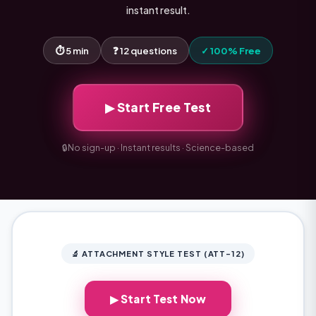
instant result.
⏱ 5 min
❓ 12 questions
✓ 100% Free
▶ Start Free Test
🔒
No sign-up · Instant results · Science-based
🔬 ATTACHMENT STYLE TEST (ATT-12)
▶ Start Test Now