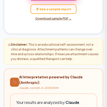
📄 See a sample report
Download sample PDF →
⚠️
Disclaimer:
This is an educational self-assessment, not a
clinical diagnosis. Attachment patterns can change over
time and across relationships. If insecure attachment causes
you distress, a qualified therapist can help.
AI Interpretation powered by Claude
(Anthropic)
claude-sonnet-4-20250514
Your results are analyzed by
Claude
,