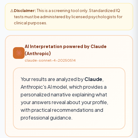
⚠️
Disclaimer:
This is a screening tool only. Standardized IQ
tests must be administered by licensed psychologists for
clinical purposes.
AI Interpretation powered by Claude
(Anthropic)
claude-sonnet-4-20250514
Your results are analyzed by
Claude
,
Anthropic's AI model, which provides a
personalized narrative explaining what
your answers reveal about your profile,
with practical recommendations and
professional guidance.