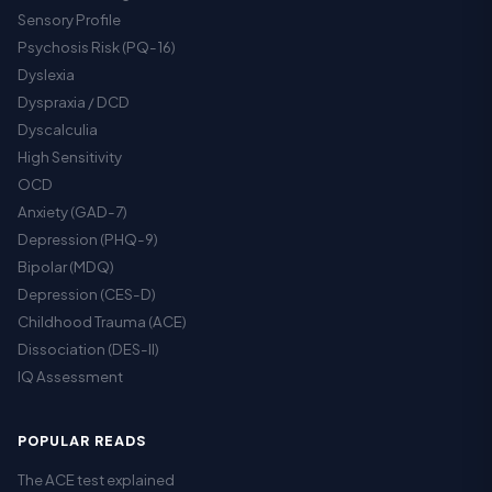
Sensory Profile
Psychosis Risk (PQ-16)
Dyslexia
Dyspraxia / DCD
Dyscalculia
High Sensitivity
OCD
Anxiety (GAD-7)
Depression (PHQ-9)
Bipolar (MDQ)
Depression (CES-D)
Childhood Trauma (ACE)
Dissociation (DES-II)
IQ Assessment
POPULAR READS
The ACE test explained