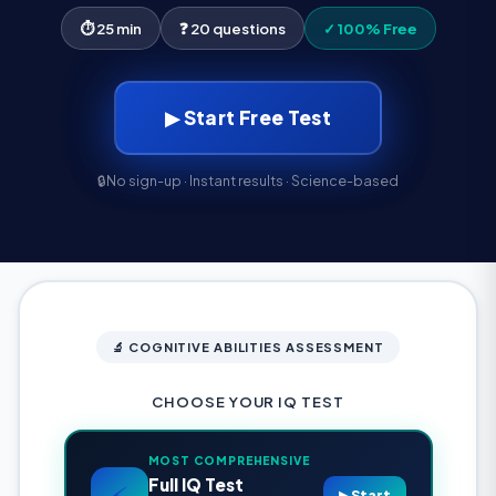
⏱ 25 min
❓ 20 questions
✓ 100% Free
▶ Start Free Test
🔒
No sign-up · Instant results · Science-based
🔬 COGNITIVE ABILITIES ASSESSMENT
CHOOSE YOUR IQ TEST
MOST COMPREHENSIVE
Full IQ Test
⚡
▶ Start