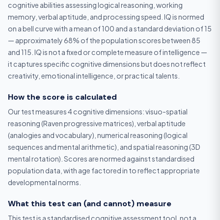
cognitive abilities assessing logical reasoning, working
memory, verbal aptitude, and processing speed. IQ is normed
on a bell curve with a mean of 100 and a standard deviation of 15
— approximately 68% of the population scores between 85
and 115. IQ is not a fixed or complete measure of intelligence —
it captures specific cognitive dimensions but does not reflect
creativity, emotional intelligence, or practical talents.
How the score is calculated
Our test measures 4 cognitive dimensions: visuo-spatial
reasoning (Raven progressive matrices), verbal aptitude
(analogies and vocabulary), numerical reasoning (logical
sequences and mental arithmetic), and spatial reasoning (3D
mental rotation). Scores are normed against standardised
population data, with age factored in to reflect appropriate
developmental norms.
What this test can (and cannot) measure
This test is a standardised cognitive assessment tool, not a