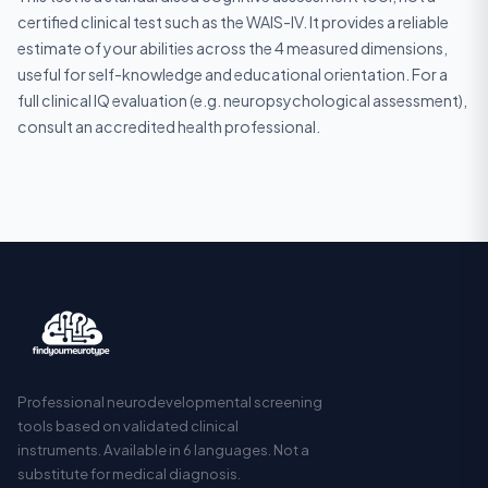
certified clinical test such as the WAIS-IV. It provides a reliable
estimate of your abilities across the 4 measured dimensions,
useful for self-knowledge and educational orientation. For a
full clinical IQ evaluation (e.g. neuropsychological assessment),
consult an accredited health professional.
Professional neurodevelopmental screening
tools based on validated clinical
instruments. Available in 6 languages. Not a
substitute for medical diagnosis.