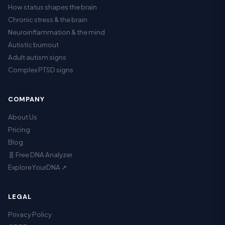
How status shapes the brain
Chronic stress & the brain
Neuroinflammation & the mind
Autistic burnout
Adult autism signs
Complex PTSD signs
COMPANY
About Us
Pricing
Blog
🧬 Free DNA Analyzer
ExploreYourDNA ↗
LEGAL
Privacy Policy