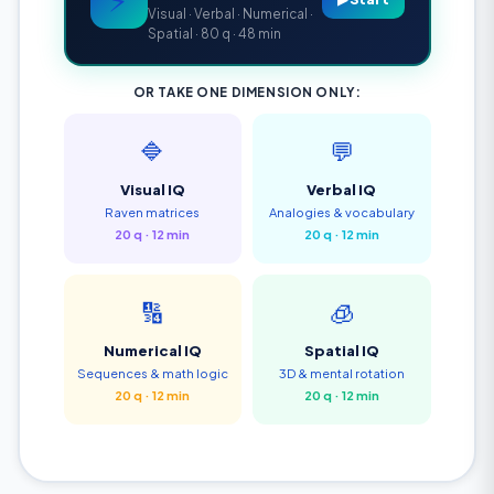
Visual · Verbal · Numerical ·
Spatial · 80 q · 48 min
OR TAKE ONE DIMENSION ONLY:
🔷
💬
Visual IQ
Verbal IQ
Raven matrices
Analogies & vocabulary
20 q · 12 min
20 q · 12 min
🔢
🧊
Numerical IQ
Spatial IQ
Sequences & math logic
3D & mental rotation
20 q · 12 min
20 q · 12 min