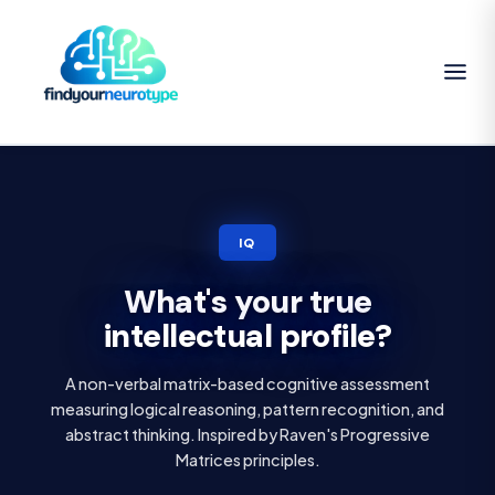
IQ
What's your true
intellectual profile?
A non-verbal matrix-based cognitive assessment
measuring logical reasoning, pattern recognition, and
abstract thinking. Inspired by Raven's Progressive
Matrices principles.