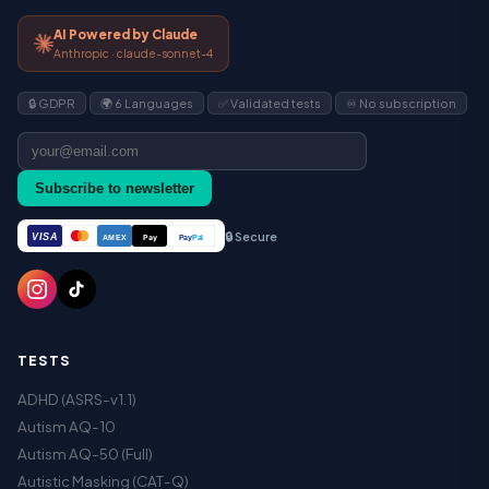
AI Powered by Claude
Anthropic · claude-sonnet-4
🔒 GDPR
🌍 6 Languages
✅ Validated tests
♾️ No subscription
Subscribe to newsletter
🔒 Secure
VISA
Pay
Pay
Pal
AMEX
TESTS
ADHD (ASRS-v1.1)
Autism AQ-10
Autism AQ-50 (Full)
Autistic Masking (CAT-Q)