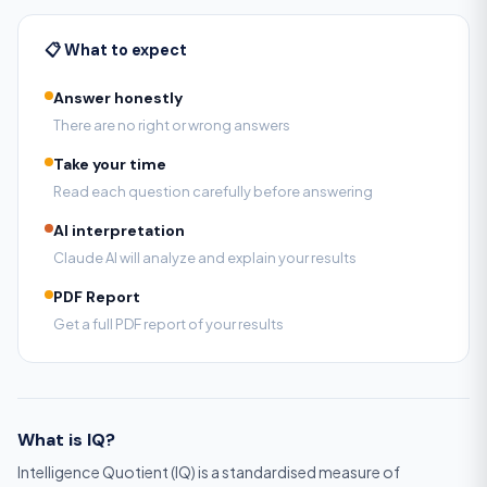
📋 What to expect
Answer honestly
There are no right or wrong answers
Take your time
Read each question carefully before answering
AI interpretation
Claude AI will analyze and explain your results
PDF Report
Get a full PDF report of your results
What is IQ?
Intelligence Quotient (IQ) is a standardised measure of