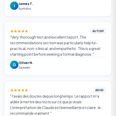
James T.
J
Australia
★
★
★
★
★
AUTISM
"Very thorough test and excellent report. The
recommendations section was particularly helpful -
practical, non-clinical, and empathetic. This is a great
starting point before seeking a formal diagnosis."
Oliver N.
O
Sweden
★
★
★
★
★
ADHD
"J'avais des doutes depuis longtemps. Le rapport m'a
aidée à mettre des mots sur ce que je vivais.
L'interprétation de Claude est bienveillante et claire. Je
recommande vraiment."