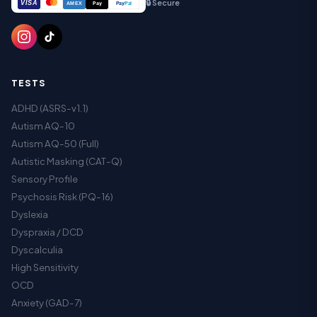
🔒 Secure
VISA
Pay
Pay
Pal
AMEX
TESTS
ADHD (ASRS-v1.1)
Autism AQ-10
Autism AQ-50 (Full)
Autistic Masking (CAT-Q)
Sensory Profile
Psychosis Risk (PQ-16)
Dyslexia
Dyspraxia / DCD
Dyscalculia
High Sensitivity
OCD
Anxiety (GAD-7)