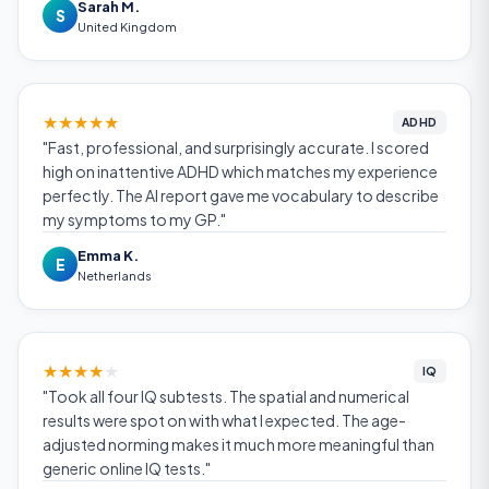
Sarah M.
S
United Kingdom
★
★
★
★
★
ADHD
"Fast, professional, and surprisingly accurate. I scored
high on inattentive ADHD which matches my experience
perfectly. The AI report gave me vocabulary to describe
my symptoms to my GP."
Emma K.
E
Netherlands
★
★
★
★
★
IQ
"Took all four IQ subtests. The spatial and numerical
results were spot on with what I expected. The age-
adjusted norming makes it much more meaningful than
generic online IQ tests."