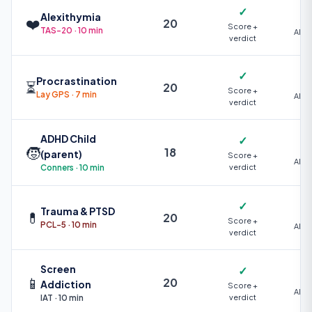
✓
Alexithymia
❤️
20
Score +
TAS-20 · 10 min
AI +
verdict
✓
Procrastination
⏳
20
Score +
Lay GPS · 7 min
AI +
verdict
ADHD Child
✓
🧒
18
(parent)
Score +
AI +
Conners · 10 min
verdict
✓
Trauma & PTSD
💊
20
Score +
PCL-5 · 10 min
AI +
verdict
Screen
✓
📱
20
Addiction
Score +
AI +
IAT · 10 min
verdict