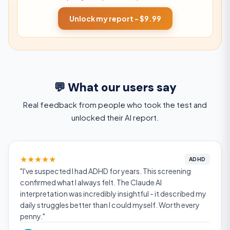
Unlock my report - $9.99
💬 What our users say
Real feedback from people who took the test and
unlocked their AI report.
★
★
★
★
★
ADHD
"I've suspected I had ADHD for years. This screening
confirmed what I always felt. The Claude AI
interpretation was incredibly insightful - it described my
daily struggles better than I could myself. Worth every
penny."