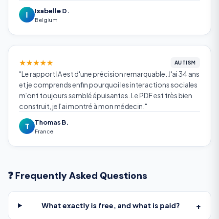
Isabelle D.
I
Belgium
★
★
★
★
★
AUTISM
"Le rapport IA est d'une précision remarquable. J'ai 34 ans
et je comprends enfin pourquoi les interactions sociales
m'ont toujours semblé épuisantes. Le PDF est très bien
construit, je l'ai montré à mon médecin."
Thomas B.
T
France
❓ Frequently Asked Questions
+
What exactly is free, and what is paid?