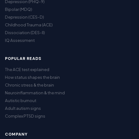
Depression (PHQ-9)
Bipolar (MDQ)
Depression (CES-D)
Childhood Trauma (ACE)
Dissociation (DES-II)
IQ Assessment
POPULAR READS
The ACE test explained
How status shapes the brain
Chronic stress & the brain
Neuroinflammation & the mind
Autistic burnout
Adult autism signs
Complex PTSD signs
COMPANY