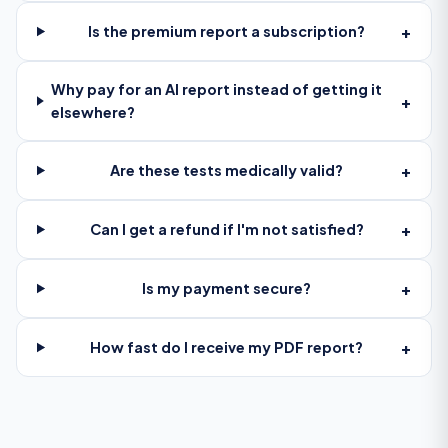
+
Is the premium report a subscription?
Why pay for an AI report instead of getting it
+
elsewhere?
+
Are these tests medically valid?
+
Can I get a refund if I'm not satisfied?
+
Is my payment secure?
+
How fast do I receive my PDF report?