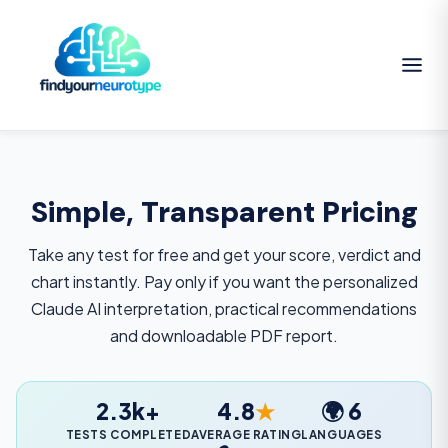
Simple, Transparent Pricing
Take any test for free and get your score, verdict and
chart instantly. Pay only if you want the personalized
Claude AI interpretation, practical recommendations
and downloadable PDF report.
2.3k+
4.8
★
🌍 6
TESTS COMPLETED
AVERAGE RATING
LANGUAGES