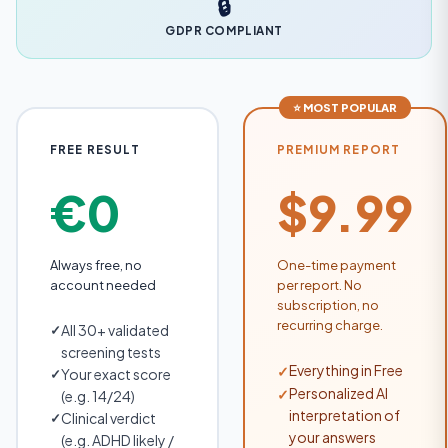
🔒
GDPR COMPLIANT
⭐ MOST POPULAR
FREE RESULT
PREMIUM REPORT
€0
$9.99
Always free, no
One-time payment
account needed
per report. No
subscription, no
recurring charge.
All 30+ validated
✓
screening tests
Everything in Free
✓
Your exact score
✓
Personalized AI
✓
(e.g. 14/24)
interpretation of
Clinical verdict
✓
your answers
(e.g. ADHD likely /