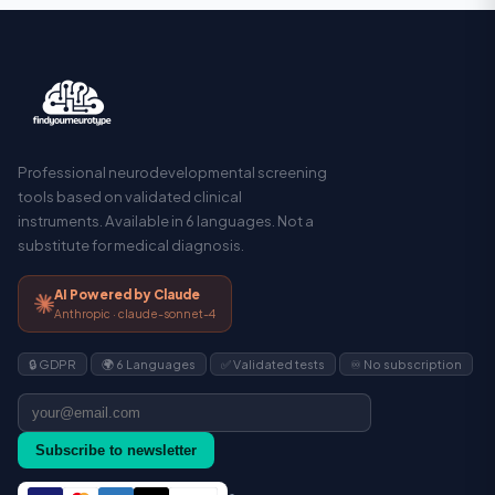
Professional neurodevelopmental screening
tools based on validated clinical
instruments. Available in 6 languages. Not a
substitute for medical diagnosis.
AI Powered by Claude
Anthropic · claude-sonnet-4
🔒 GDPR
🌍 6 Languages
✅ Validated tests
♾️ No subscription
Subscribe to newsletter