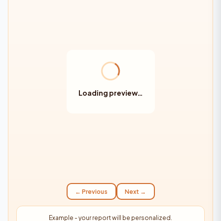
Loading preview…
← Previous
Next →
Example - your report will be personalized.