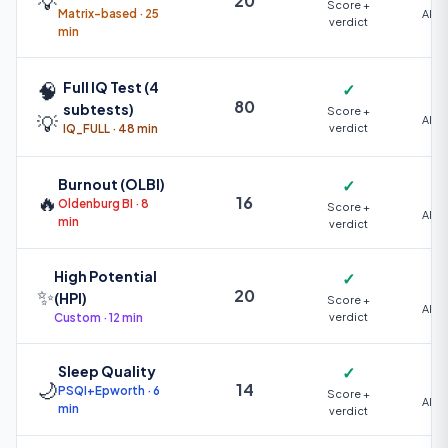
💡
20
Score +
Matrix-based · 25
AI +
verdict
min
🧠
Full IQ Test (4
✓
80
subtests)
Score +
💡
AI +
IQ_FULL · 48 min
verdict
Burnout (OLBI)
✓
🔥
16
Oldenburg BI · 8
Score +
AI +
min
verdict
High Potential
✓
✨
20
(HPI)
Score +
AI +
Custom · 12 min
verdict
Sleep Quality
✓
🌙
14
PSQI+Epworth · 6
Score +
AI +
min
verdict