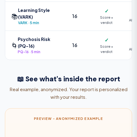
Learning Style
✓
📚
16
(VARK)
Score +
AI +
VARK · 5 min
verdict
Psychosis Risk
✓
🌀
16
(PQ-16)
Score +
AI +
PQ-16 · 5 min
verdict
📖 See what's inside the report
Real example, anonymized. Your report is personalized
with your results.
PREVIEW - ANONYMIZED EXAMPLE