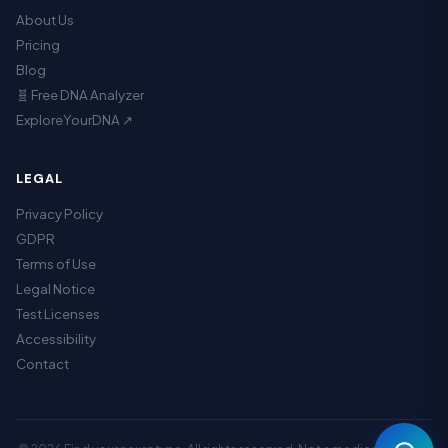
About Us
Pricing
Blog
🧬 Free DNA Analyzer
ExploreYourDNA ↗
LEGAL
Privacy Policy
GDPR
Terms of Use
Legal Notice
Assistant
Test Licenses
Accessibility
Contact