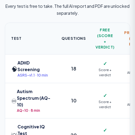
Every test is free to take. The full AI report and PDF are unlocked
separately.
FREE
PREM
(SCORE
TEST
QUESTIONS
(AI
+
PD
VERDICT)
ADHD
✓
🧠
18
Screening
Score +
AI +
ASRS-v1.1 · 10 min
verdict
Autism
✓
Spectrum (AQ-
♾️
10
Score +
10)
AI +
verdict
AQ-10 · 8 min
Cognitive IQ
✓
Test