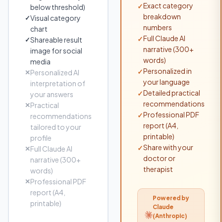
Exact category
✓
below threshold)
breakdown
Visual category
✓
numbers
chart
Full Claude AI
✓
Shareable result
✓
narrative (300+
image for social
words)
media
Personalized in
✓
Personalized AI
✕
your language
interpretation of
Detailed practical
✓
your answers
recommendations
Practical
✕
Professional PDF
✓
recommendations
report (A4,
tailored to your
printable)
profile
Share with your
✓
Full Claude AI
✕
doctor or
narrative (300+
therapist
words)
Professional PDF
✕
report (A4,
Powered by
printable)
Claude
(Anthropic)