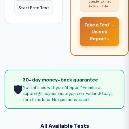
claude-sonnet-
4-20250514
Start Free Test
Take a Test →
Unlock
Report ›
30-day money-back guarantee
🛡️
Not satisfied with your AI report? Email us at
support@findyourneurotype.com within 30 days
for a full refund. No questions asked.
All Available Tests