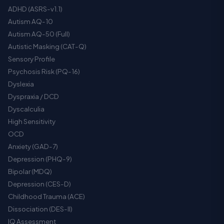
ADHD (ASRS-v1.1)
Autism AQ-10
Autism AQ-50 (Full)
Autistic Masking (CAT-Q)
Sensory Profile
Psychosis Risk (PQ-16)
Dyslexia
Dyspraxia / DCD
Dyscalculia
High Sensitivity
OCD
Anxiety (GAD-7)
Depression (PHQ-9)
Bipolar (MDQ)
Depression (CES-D)
Childhood Trauma (ACE)
Dissociation (DES-II)
IQ Assessment