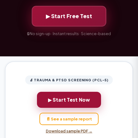
▶ Start Free Test
🔒
No sign-up · Instant results · Science-based
🔬 TRAUMA & PTSD SCREENING (PCL-5)
▶ Start Test Now
📄 See a sample report
Download sample PDF →