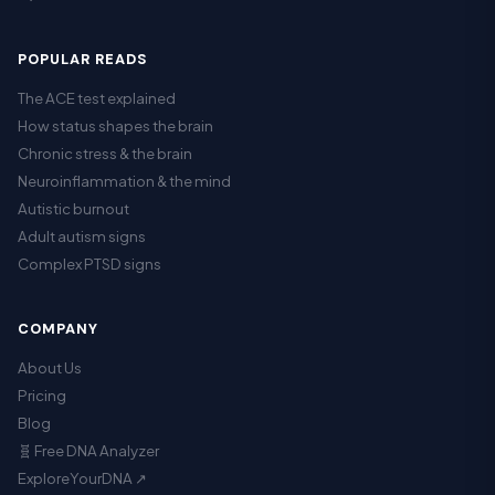
POPULAR READS
The ACE test explained
How status shapes the brain
Chronic stress & the brain
Neuroinflammation & the mind
Autistic burnout
Adult autism signs
Complex PTSD signs
COMPANY
About Us
Pricing
Blog
🧬 Free DNA Analyzer
ExploreYourDNA ↗