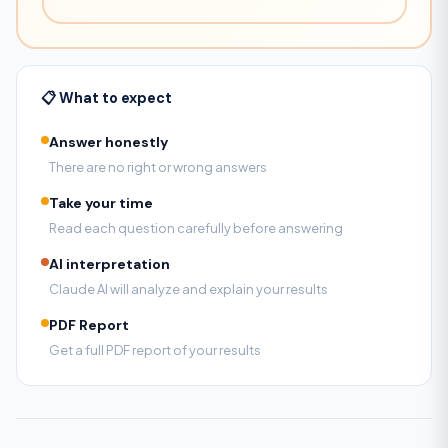
📋 What to expect
Answer honestly
There are no right or wrong answers
Take your time
Read each question carefully before answering
AI interpretation
Claude AI will analyze and explain your results
PDF Report
Get a full PDF report of your results