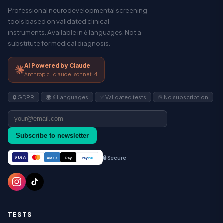
Professional neurodevelopmental screening
tools based on validated clinical
instruments. Available in 6 languages. Not a
substitute for medical diagnosis.
AI Powered by Claude
Anthropic · claude-sonnet-4
🔒 GDPR
🌍 6 Languages
✅ Validated tests
♾️ No subscription
Subscribe to newsletter
🔒 Secure
VISA
Pay
Pay
Pal
AMEX
TESTS