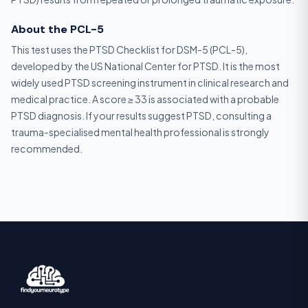
About the PCL-5
This test uses the PTSD Checklist for DSM-5 (PCL-5),
developed by the US National Center for PTSD. It is the most
widely used PTSD screening instrument in clinical research and
medical practice. A score ≥ 33 is associated with a probable
PTSD diagnosis. If your results suggest PTSD, consulting a
trauma-specialised mental health professional is strongly
recommended.