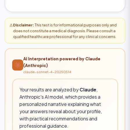
⚠️
Disclaimer:
This test is for informational purposes only and
does not constitute a medical diagnosis. Please consult a
qualified healthcare professional for any clinical concerns.
AI Interpretation powered by Claude
(Anthropic)
claude-sonnet-4-20250514
Your results are analyzed by
Claude
,
Anthropic's AI model, which provides a
personalized narrative explaining what
your answers reveal about your profile,
with practical recommendations and
professional guidance.