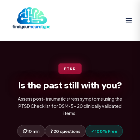
PTSD
Is the past still with you?
Assess post-traumatic stress symptoms using the
PTSD Checklist for DSM-5 - 20 clinically validated
items.
⏱ 10 min
❓ 20 questions
✓ 100% Free