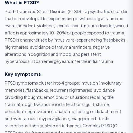
What is PTSD?
Post-Traumatic Stress Disorder (PTSD) is a psychiatric disorder
that can develop after experiencing or witnessing a traumatic
event (accident, violence, sexual assault, natural disaster, war). It
affects approximately 10–20% of people exposed to trauma.
PTSD is characterised by intrusive re-experiencing (flashbacks,
nightmares), avoidance of trauma reminders, negative
alterations in cognition and mood, and persistent
hyperarousal. It can emerge years after the initial trauma.
Key symptoms
PTSD symptoms cluster into 4 groups: intrusion (involuntary
memories, flashbacks, recurrent nightmares), avoidance
(avoiding thoughts, emotions, or situations recalling the
trauma), cognitive and mood alterations (guilt, shame,
persistent negative emotional state, feeling of detachment),
and hyperarousal (hypervigilance, exaggerated startle
response, irritability, sleep disturbance). Complex PTSD (C-
PTSD) results from repeated or prolonged traumatic exposure.