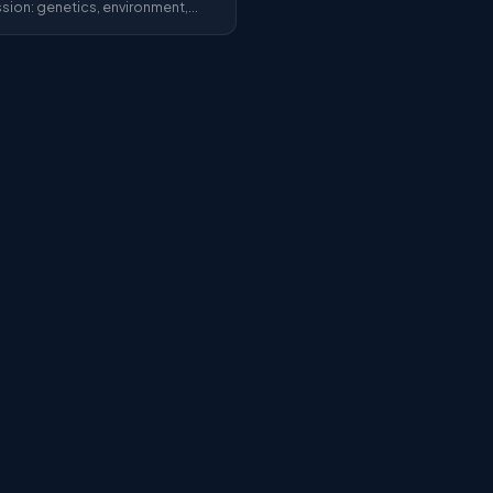
sion: genetics, environment,
le. Researchers share what we
tly know about this widespread
er.