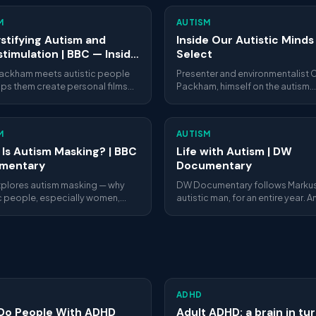
M
AUTISM
tifying Autism and
Inside Our Autistic Minds
timulation | BBC — Inside
Select
utistic Minds
Packham meets autistic people
Presenter and environmentalist C
lps them create personal films
Packham, himself on the autism
ing what's really happening
spectrum, meets autistic people
their autistic minds —
turning points in their lives. He he
imulation, sensory overload and
them express creatively how the
M
AUTISM
and interact with the world, and
introduces them to specialists 
Is Autism Masking? | BBC
Life with Autism | DW
answer their questions.
mentary
Documentary
plores autism masking — why
DW Documentary follows Markus
ic people, especially women,
autistic man, for an entire year. A
ir traits to fit in, and the severe
intimate, honest portrait of daily 
health cost of doing so for
with autism.
ADHD
Do People With ADHD
Adult ADHD: a brain in tur