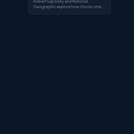
Robert Sapolsky and National
Geographic explore how chronic stress
rewires the brain — cortisol, the HPA
axis, burnout and the long-term
damage of sustained psychological
pressure.