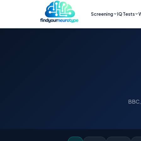
Screening
IQ Tests
W
BBC, 