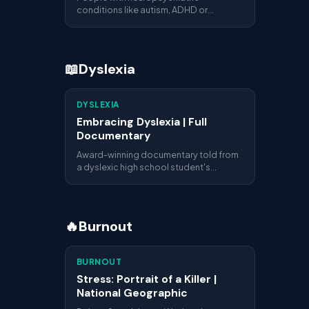
conditions like autism, ADHD or
Tourette syndrome often see their
potential overlooked. This report
explores how their unique perspectives
can become professional assets.
📖
Dyslexia
DYSLEXIA
Embracing Dyslexia | Full
Documentary
Award-winning documentary told from
a dyslexic high school student's
perspective. Interviews with parents,
adult dyslexics and teachers explain
what living with dyslexia really means.
🔥
Burnout
BURNOUT
Stress: Portrait of a Killer |
National Geographic