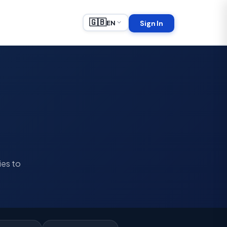
🇬🇧
EN
Sign In
ies to