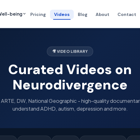
ell-being
Pricing
Videos
Blog
About
Contact
🎥 VIDEO LIBRARY
Curated Videos on
Neurodivergence
ARTE, DW, National Geographic - high-quality documentar
understand ADHD, autism, depression and more.