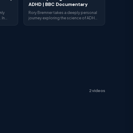
ADHD | BBC Documentary
nly
Rory Bremner takes a deeply personal
 In
journey exploring the science of ADHD
often
— genetics, brain imaging, medication
causes
and what it's really like to live with the
rgely
condition as an adult.
ents do
na
ngham),
epios
2 videos