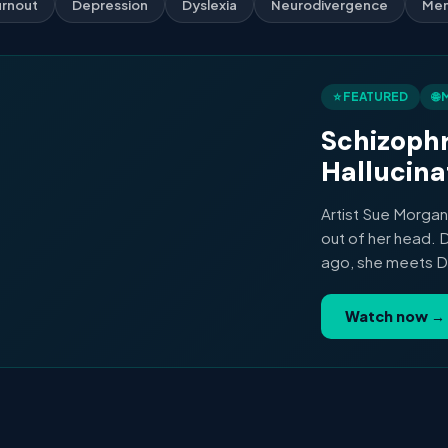
rnout
Depression
Dyslexia
Neurodivergence
Men
⭐ FEATURED
🌐
Schizophr
Hallucina
Artist Sue Morgan
out of her head. 
ago, she meets Dr 
Psychiatry in Lond
brains of people l
Watch now →
documentary on art