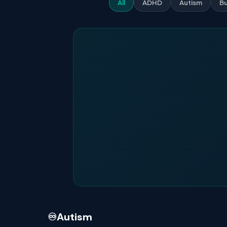
All
ADHD
Autism
Bu
♾️
Autism