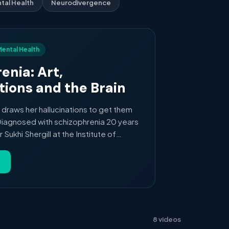
tal Health
Neurodivergence
 Mental Health
enia: Art,
tions and the Brain
 draws her hallucinations to get them
Diagnosed with schizophrenia 20 years
Sukhi Shergill at the Institute of
on, who uses MRI to look inside the
iving with schizophrenia. A short Nature
, illness and the brain.
8 videos