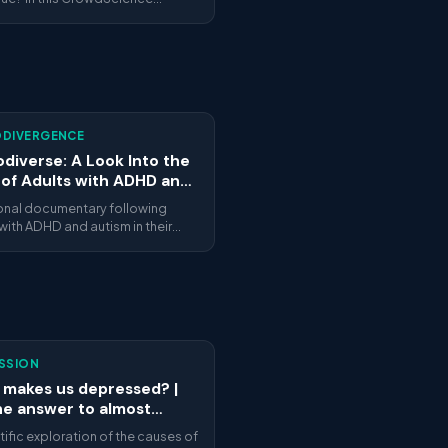
e, BBC World Service explores
e gut microbiome influences
anxiety and depression. Listener
ns guide a tour through cutting-
search on the gut-brain axis
w food affects our mental
ing.
DIVERGENCE
diverse: A Look Into the
 of Adults with ADHD and
sm
onal documentary following
with ADHD and autism in their
ives — work, relationships, identity
lf-discovery. Honest and human.
SSION
makes us depressed? |
he answer to almost
thing | ARTE
tific exploration of the causes of