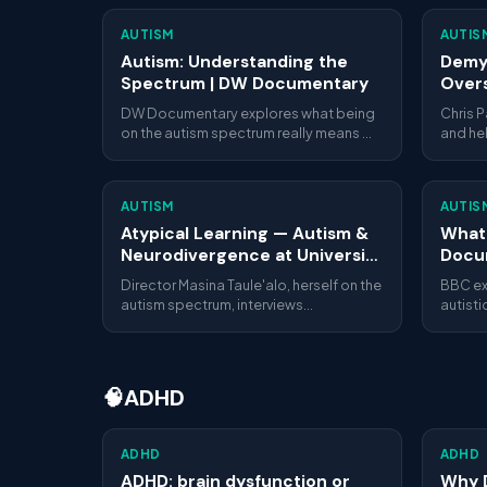
AUTISM
AUTIS
Autism: Understanding the
Demys
Spectrum | DW Documentary
Overs
Our A
DW Documentary explores what being
Chris 
on the autism spectrum really means —
and he
from diagnosis challenges to everyday
explain
life. Thorough, respectful and widely
inside 
watched.
overst
AUTISM
AUTIS
more.
Atypical Learning — Autism &
What 
Neurodivergence at University
Docu
(Award-Winning
Director Masina Taule'alo, herself on the
BBC ex
Documentary)
autism spectrum, interviews
autist
neurodivergent university students
hide the
about how they experience social
mental 
structures, learning environments and
years.
identity. A multi-award-winning student
🧠
ADHD
documentary (Rome Prisma, Melbourne
Documentary, Onyko Films, and more).
ADHD
ADHD
ADHD: brain dysfunction or
Why 