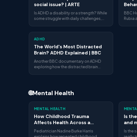
social issue? | ARTE
Behav
BBC 
Is ADHD a disability or a strength? While
BBC Ho
some struggle with daily challenges,
Rubia a
others highlight the richness of
brain 
neurodiversity. ARTE explores both
attenti
perspectives.
hyperac
ADHD
The World's Most Distracted
Brain? ADHD Explained | BBC
Another BBC documentary on ADHD
exploring how the distracted brain
actually works, what science says
about attention and focus, and how
people with ADHD navigate daily life.
🌐
Mental Health
16:00
MENTAL HEALTH
MENTA
How Childhood Trauma
Is th
Affects Health Across a
and m
Lifetime | Nadine Burke Harris |
Crow
Pediatrician Nadine Burke Harris
Is the 
TED
Servi
explains how repeated childhood
really 