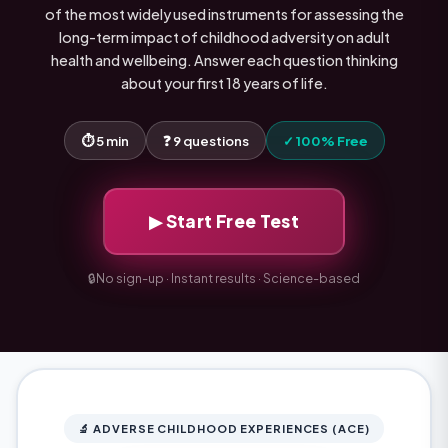
of the most widely used instruments for assessing the
long-term impact of childhood adversity on adult
health and wellbeing. Answer each question thinking
about your first 18 years of life.
⏱ 5 min
❓ 9 questions
✓ 100% Free
▶ Start Free Test
🔒
No sign-up · Instant results · Science-based
🔬 ADVERSE CHILDHOOD EXPERIENCES (ACE)