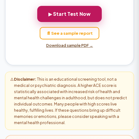
▶ Start Test Now
📄 See a sample report
Download sample PDF →
⚠️
Disclaimer:
This is an educational screening tool, not a
medical or psychiatric diagnosis. A higher ACE score is
statistically associated with increased risk of health and
mental health challenges in adulthood, but does not predict
individual outcomes. Many people with high scores live
healthy, fulfilling lives. If these questions bring up difficult
memories or emotions, please consider speaking with a
mental health professional.