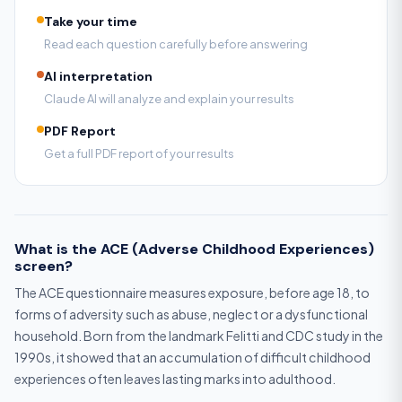
Take your time
Read each question carefully before answering
AI interpretation
Claude AI will analyze and explain your results
PDF Report
Get a full PDF report of your results
What is the ACE (Adverse Childhood Experiences)
screen?
The ACE questionnaire measures exposure, before age 18, to
forms of adversity such as abuse, neglect or a dysfunctional
household. Born from the landmark Felitti and CDC study in the
1990s, it showed that an accumulation of difficult childhood
experiences often leaves lasting marks into adulthood.