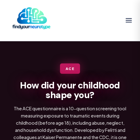
ACE
How did your childhood
shape you?
The ACE questionnaire is a 10-question screening tool
measuring exposure to traumatic events during
childhood (before age 18), including abuse, neglect,
and household dysfunction. Developed by Felitti and
colleagues at Kaiser Permanente and the CDC, it is one