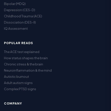
Bipolar (MDQ)
Depression (CES-D)
Childhood Trauma (ACE)
Dissociation (DES-II)
IQ Assessment
POPULAR READS
The ACE test explained
How status shapes the brain
Chronic stress & the brain
Neuroinflammation & the mind
Autistic burnout
Adult autism signs
Complex PTSD signs
COMPANY