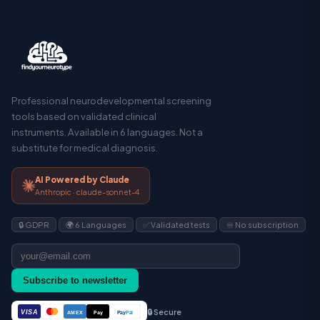
Professional neurodevelopmental screening
tools based on validated clinical
instruments. Available in 6 languages. Not a
substitute for medical diagnosis.
AI Powered by Claude
Anthropic · claude-sonnet-4
🔒 GDPR
🌍 6 Languages
✅ Validated tests
♾️ No subscription
Subscribe to newsletter
🔒 Secure
VISA
Pay
Pay
Pal
AMEX