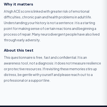
Why it matters
A high ACE score is linked with greater risk of emotional
difficulties, chronic pain and health problems in adult life.
Understanding your history is not a sentence: it is a starting
point for making sense of certain reactions and beginning a
process of repair. Many neurodivergent people have also lived
through early adversity.
About this test
This questionnaire is free, fast and confidential. It is an
awareness tool, not a diagnosis: it does not measure resilience
or protective resources. If revisiting these memories stirs up
distress, be gentle with yourself and please reach out to a
professional or a support line.