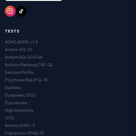
TESTS
ADHD (ASRS-v1.1)
Autism AQ-10
Autism AQ-50 (Full)
Autistic Masking (CAT-Q)
Sensory Profile
Psychosis Risk (PQ-16)
Dyslexia
Dyspraxia / DCD
Dyscalculia
High Sensitivity
OCD
Anxiety (GAD-7)
Depression (PHQ-9)