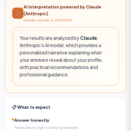
AI Interpretation powered by Claude
(Anthropic)
claude-sonnet-4-20250514
Your results are analyzed by
Claude
,
Anthropic's AI model, which provides a
personalized narrative explaining what
your answers reveal about your profile,
with practical recommendations and
professional guidance.
📋 What to expect
Answer honestly
There are no right or wrong answers