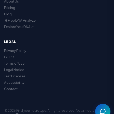
About Us
Pricing
Blog
🧬 Free DNA Analyzer
ExploreYourDNA ↗
LEGAL
Privacy Policy
GDPR
Terms of Use
Legal Notice
Assistant
Test Licenses
Accessibility
Contact
© 2026 Find your neurotype. All rights reserved. Not a medical service.