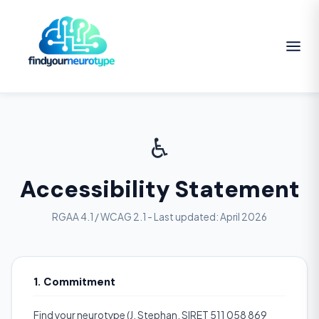
♿
Accessibility Statement
RGAA 4.1 / WCAG 2.1 - Last updated: April 2026
1. Commitment
Find your neurotype (J. Stephan, SIRET 511 058 869