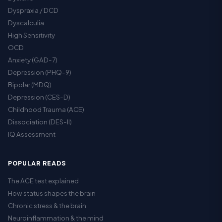
Dyspraxia / DCD
Dyscalculia
High Sensitivity
OCD
Anxiety (GAD-7)
Depression (PHQ-9)
Bipolar (MDQ)
Depression (CES-D)
Childhood Trauma (ACE)
Dissociation (DES-II)
IQ Assessment
POPULAR READS
The ACE test explained
How status shapes the brain
Chronic stress & the brain
Neuroinflammation & the mind