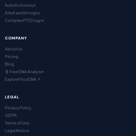
Autistic burnout
Adult autism signs
Complex PTSD signs
COMPANY
About Us
Pricing
Blog
🧬 Free DNA Analyzer
ExploreYourDNA ↗
LEGAL
Privacy Policy
GDPR
Terms of Use
Legal Notice
Assistant