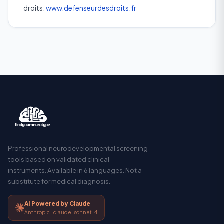
droits:
www.defenseurdesdroits.fr
Professional neurodevelopmental screening
tools based on validated clinical
instruments. Available in 6 languages. Not a
substitute for medical diagnosis.
AI Powered by Claude
Anthropic · claude-sonnet-4