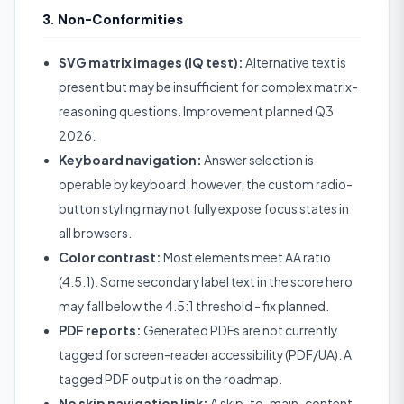
3. Non-Conformities
SVG matrix images (IQ test):
Alternative text is
present but may be insufficient for complex matrix-
reasoning questions. Improvement planned Q3
2026.
Keyboard navigation:
Answer selection is
operable by keyboard; however, the custom radio-
button styling may not fully expose focus states in
all browsers.
Color contrast:
Most elements meet AA ratio
(4.5:1). Some secondary label text in the score hero
may fall below the 4.5:1 threshold - fix planned.
PDF reports:
Generated PDFs are not currently
tagged for screen-reader accessibility (PDF/UA). A
tagged PDF output is on the roadmap.
No skip navigation link:
A skip-to-main-content