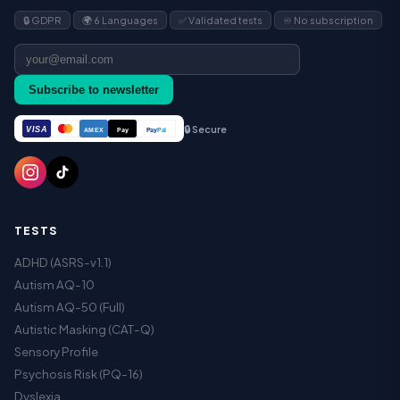
🔒 GDPR
🌍 6 Languages
✅ Validated tests
♾️ No subscription
Subscribe to newsletter
🔒 Secure
VISA
Pay
Pay
Pal
AMEX
TESTS
ADHD (ASRS-v1.1)
Autism AQ-10
Autism AQ-50 (Full)
Autistic Masking (CAT-Q)
Sensory Profile
Psychosis Risk (PQ-16)
Dyslexia