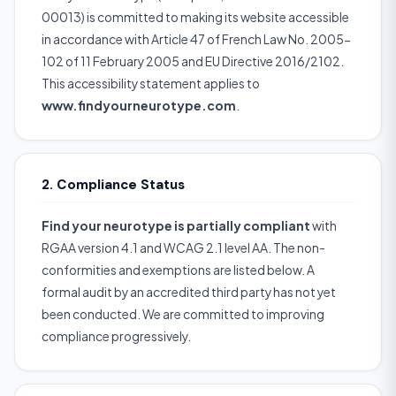
00013) is committed to making its website accessible
in accordance with Article 47 of French Law No. 2005-
102 of 11 February 2005 and EU Directive 2016/2102.
This accessibility statement applies to
www.findyourneurotype.com
.
2. Compliance Status
Find your neurotype is partially compliant
with
RGAA version 4.1 and WCAG 2.1 level AA. The non-
conformities and exemptions are listed below. A
formal audit by an accredited third party has not yet
been conducted. We are committed to improving
compliance progressively.