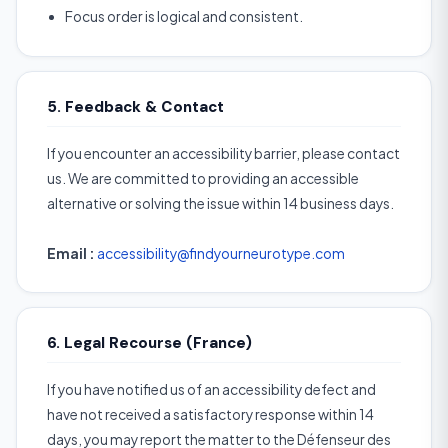
Focus order is logical and consistent.
5. Feedback & Contact
If you encounter an accessibility barrier, please contact
us. We are committed to providing an accessible
alternative or solving the issue within 14 business days.
Email :
accessibility@findyourneurotype.com
6. Legal Recourse (France)
If you have notified us of an accessibility defect and
have not received a satisfactory response within 14
days, you may report the matter to the Défenseur des