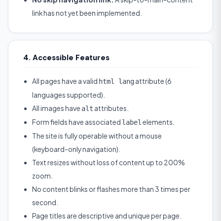
link has not yet been implemented.
4. Accessible Features
All pages have a valid
attribute (6
html lang
languages supported).
All images have
attributes.
alt
Form fields have associated
elements.
label
The site is fully operable without a mouse
(keyboard-only navigation).
Text resizes without loss of content up to 200%
zoom.
No content blinks or flashes more than 3 times per
second.
Page titles are descriptive and unique per page.