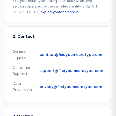
Find your neurotype and ExploreYourDNA are two
services operated by the same legal entity (SIRET 511
058 869 00013).
exploreyourdna.com ↗
2. Contact
General
contact@findyourneurotype.com
Inquiries
Customer
support@findyourneurotype.com
Support
Data
privacy@findyourneurotype.com
Protection