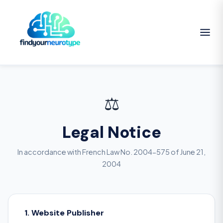
⚖️
Legal Notice
In accordance with French Law No. 2004-575 of June 21,
2004
1. Website Publisher