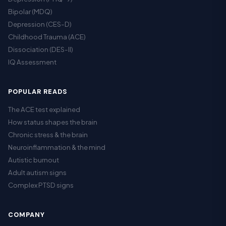
Bipolar (MDQ)
Depression (CES-D)
Childhood Trauma (ACE)
Dissociation (DES-II)
IQ Assessment
POPULAR READS
The ACE test explained
How status shapes the brain
Chronic stress & the brain
Neuroinflammation & the mind
Autistic burnout
Adult autism signs
Complex PTSD signs
COMPANY