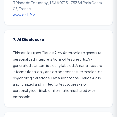
3 Place de Fontenoy, TSA 80715 - 75334 Paris Cedex
07, France
www.cnil.fr ↗
7. AI Disclosure
This service uses Claude AI by Anthropic to generate
personalized interpretations of test results. AI-
generated content is clearly labeled. AI narratives are
informational only and do not constitute medical or
psychological advice. Data sent to the Claude API is
anonymized and limited to test scores - no
personally identifiable information is shared with
Anthropic.