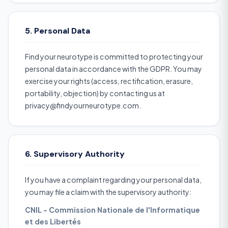
5. Personal Data
Find your neurotype is committed to protecting your
personal data in accordance with the GDPR. You may
exercise your rights (access, rectification, erasure,
portability, objection) by contacting us at
privacy@findyourneurotype.com.
6. Supervisory Authority
If you have a complaint regarding your personal data,
you may file a claim with the supervisory authority:
CNIL - Commission Nationale de l'Informatique
et des Libertés