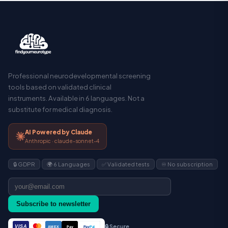
Professional neurodevelopmental screening
tools based on validated clinical
instruments. Available in 6 languages. Not a
substitute for medical diagnosis.
AI Powered by Claude
Anthropic · claude-sonnet-4
🔒 GDPR
🌍 6 Languages
✅ Validated tests
♾️ No subscription
Subscribe to newsletter
🔒 Secure
VISA
Pay
Pay
Pal
AMEX