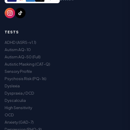
TESTS
ADHD (ASRS-v1.1)
Autism AQ-10
Autism AQ-50 (Full)
Autistic Masking (CAT-Q)
Sensory Profile
Psychosis Risk (PQ-16)
Dyslexia
Dyspraxia / DCD
Dyscalculia
High Sensitivity
OCD
Anxiety (GAD-7)
Depression (PHQ-9)