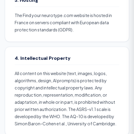
3. Hosting
The Find your neurotype.com website is hosted in
France on servers compliant with European data
protection standards (GDPR).
4. Intellectual Property
All content on this website (text, images, logos,
algorithms, design, AI prompts) is protected by
copyright and intellectual property laws. Any
reproduction, representation, modification, or
adaptation, in whole or in part, is prohibited without
prior written authorization. The ASRS-v1.1 scale is
developed by the WHO. The AQ-10 is developed by
Simon Baron-Cohen et al., University of Cambridge.