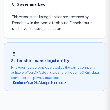
8. Governing Law
This website and its legal notice are governed by
French law. In the event of a dispute, French courts
shall have exclusive jurisdiction.
🧬
Sister site - same legal entity
Find your neurotype is operated by the same company
as ExploreYourDNA. Both sites share the same SIRET, data
controller and privacy practices.
ExploreYourDNA Legal Notice ↗