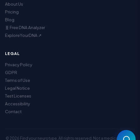
About Us
Pricing
Blog
🧬 Free DNA Analyzer
ExploreYourDNA ↗
LEGAL
Privacy Policy
GDPR
Terms of Use
Legal Notice
Assistant
Test Licenses
Accessibility
Contact
© 2026 Find your neurotype. All rights reserved. Not a medical service.