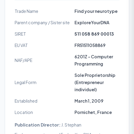
Trade Name
Find your neurotype
Parent company / Sister site
ExploreYourDNA
SIRET
511 058 869 00013
EU VAT
FR51511058869
6201Z - Computer
NAF/APE
Programming
Sole Proprietorship
Legal Form
(Entrepreneur
individuel)
Established
March 1, 2009
Location
Pornichet, France
Publication Director:
J. Stephan