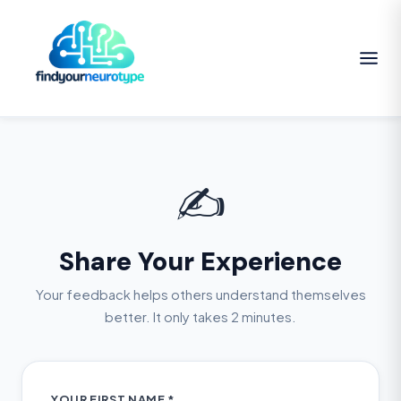
✍️
Share Your Experience
Your feedback helps others understand themselves
better. It only takes 2 minutes.
YOUR FIRST NAME *