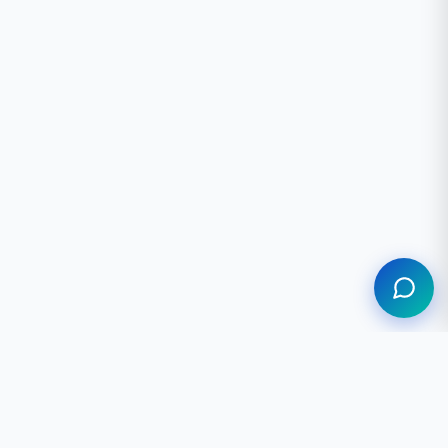
Assistant