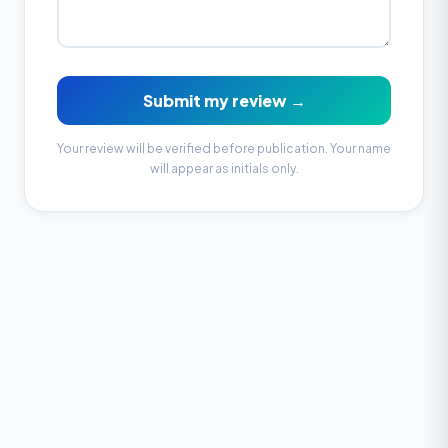
Submit my review →
Your review will be verified before publication. Your name
will appear as initials only.