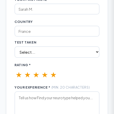
COUNTRY
TEST TAKEN
RATING *
★
★
★
★
★
YOUR EXPERIENCE *
(MIN. 20 CHARACTERS)