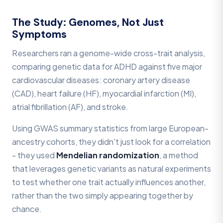
The Study: Genomes, Not Just
Symptoms
Researchers ran a genome-wide cross-trait analysis,
comparing genetic data for ADHD against five major
cardiovascular diseases: coronary artery disease
(CAD), heart failure (HF), myocardial infarction (MI),
atrial fibrillation (AF), and stroke.
Using GWAS summary statistics from large European-
ancestry cohorts, they didn't just look for a correlation
- they used
Mendelian randomization
, a method
that leverages genetic variants as natural experiments
to test whether one trait actually influences another,
rather than the two simply appearing together by
chance.