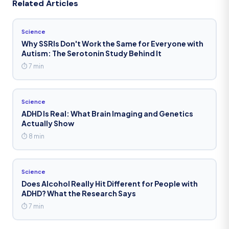
Related Articles
Science
Why SSRIs Don't Work the Same for Everyone with
Autism: The Serotonin Study Behind It
⏱ 7 min
Science
ADHD Is Real: What Brain Imaging and Genetics
Actually Show
⏱ 8 min
Science
Does Alcohol Really Hit Different for People with
ADHD? What the Research Says
⏱ 7 min