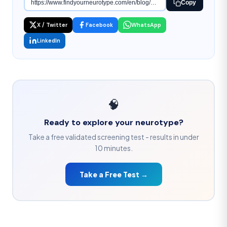
Copy
X / Twitter
Facebook
WhatsApp
LinkedIn
🧠
Ready to explore your neurotype?
Take a free validated screening test - results in under
10 minutes.
Take a Free Test →