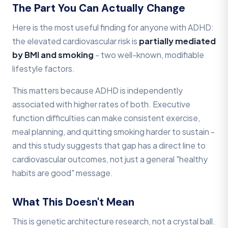
The Part You Can Actually Change
Here is the most useful finding for anyone with ADHD:
the elevated cardiovascular risk is
partially mediated
by BMI and smoking
- two well-known, modifiable
lifestyle factors.
This matters because ADHD is independently
associated with higher rates of both. Executive
function difficulties can make consistent exercise,
meal planning, and quitting smoking harder to sustain -
and this study suggests that gap has a direct line to
cardiovascular outcomes, not just a general "healthy
habits are good" message.
What This Doesn't Mean
This is genetic architecture research, not a crystal ball.