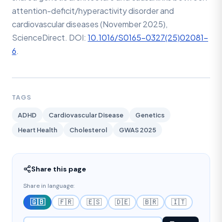
attention-deficit/hyperactivity disorder and
cardiovascular diseases (November 2025),
ScienceDirect. DOI:
10.1016/S0165-0327(25)02081-
6
.
TAGS
ADHD
Cardiovascular Disease
Genetics
Heart Health
Cholesterol
GWAS 2025
Share this page
Share in language:
🇬🇧
🇫🇷
🇪🇸
🇩🇪
🇧🇷
🇮🇹