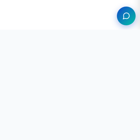
Professional neurodevelopmental screening
tools based on validated clinical
instruments. Available in 6 languages. Not a
substitute for medical diagnosis.