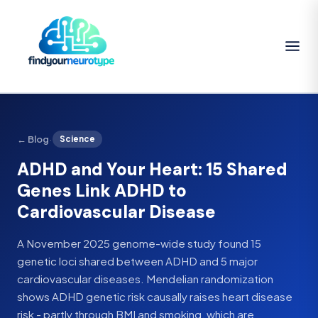
·
← Blog
Science
ADHD and Your Heart: 15 Shared
Genes Link ADHD to
Cardiovascular Disease
A November 2025 genome-wide study found 15
genetic loci shared between ADHD and 5 major
cardiovascular diseases. Mendelian randomization
shows ADHD genetic risk causally raises heart disease
risk - partly through BMI and smoking, which are