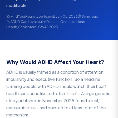
modifiable.
✍️ FindYourNeurotype Team
📅 July 08, 2026
⏱ 8 min read
🏷 ADHD,Cardiovascular Disease,Genetics,Heart
Health,Cholesterol,GWAS 2025
Why Would ADHD Affect Your Heart?
ADHD is usually framed as a condition of attention,
impulsivity and executive function. So a headline
claiming people with ADHD should watch their heart
health can sound like a stretch. It isn't. A large genetic
study published in November 2025 found a real,
measurable link - and pointed to at least part of the
mechanism.