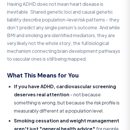
Having ADHD does not mean heart disease is
inevitable. Shared genetic loci and causal genetic
liability describe population-level risk patterns - they
don't predict any single person's outcome. And while
BMI and smoking are identified mediators, they are
very likely not the whole story; the full biological
mechanism connecting brain development pathways
to vascular ones is still being mapped.
What This Means for You
If you have ADHD, cardiovascular screening
deserves real attention
- not because
something is wrong, but because the risk profile is
measurably different at a population level.
Smoking cessation and weight management
aren't just "general health advice"
for people