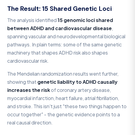
The Result: 15 Shared Genetic Loci
The analysis identified
15 genomic loci shared
between ADHD and cardiovascular disease
,
spanning vascular and neurodevelopmental biological
pathways. In plain terms: some of the same genetic
machinery that shapes ADHD risk also shapes
cardiovascular risk.
The Mendelian randomization results went further,
showing that
genetic liability to ADHD causally
increases the risk
of coronary artery disease,
myocardial infarction, heart failure, atrial fibrillation,
and stroke. This isn't just "these two things happen to
occur together" - the genetic evidence points to a
real causal direction.