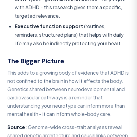
with ADHD - this research gives them a specific,
targeted relevance.
Executive function support
(routines,
reminders, structured plans) that helps with daily
life may also be indirectly protecting your heart.
The Bigger Picture
This adds to a growing body of evidence that ADHD is
not confined to the brain in how it affects the body.
Genetics shared between neurodevelopmental and
cardiovascular pathways is a reminder that
understanding your neurotype can inform more than
mental health - it can inform whole-body care.
Source:
Genome-wide cross-trait analyses reveal
shared genetic architecture and causal links between